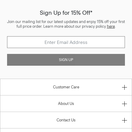
Sign Up for 15% Off*
Join our mailing list for our latest updates and enjoy 15% off your first
full price order. Learn more about our privacy policy
here
.
SIGN UP
Customer Care
About Us
Contact Us