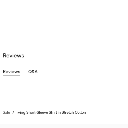
Reviews
Reviews
Q&A
Sale
Irving Short-Sleeve Shirt in Stretch Cotton