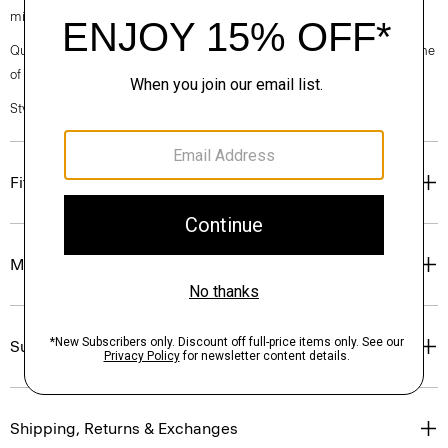
micro-stripe print.
Questions on fit, sizing, or styling? Click the chat icon to connect with one
of our Personal Stylists.
Style #: P0274507
Fit
Materials & Care
Sustainability & Traceability
Shipping, Returns & Exchanges