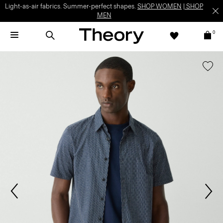
Light-as-air fabrics. Summer-perfect shapes.
SHOP WOMEN
|
SHOP
MEN
0