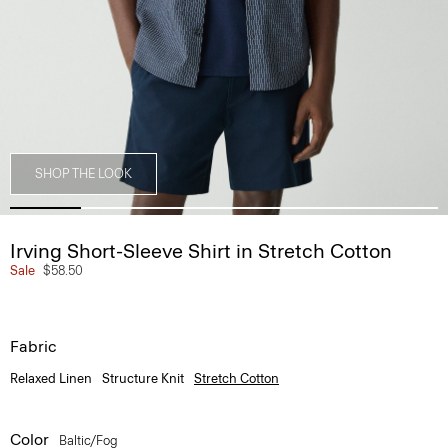
SHOP THE LOOK
Irving Short-Sleeve Shirt in Stretch Cotton
Sale
$58.50
Fabric
Relaxed Linen
Structure Knit
Stretch Cotton
Color
Baltic/fog