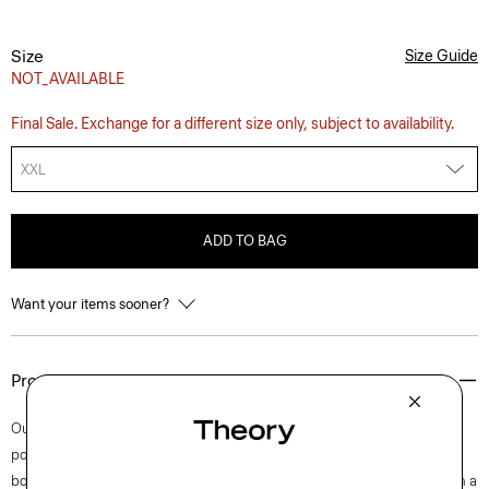
Size
Size Guide
NOT_AVAILABLE
Final Sale. Exchange for a different size only, subject to availability.
XXL
ADD TO BAG
Want your items sooner?
Product Details
Our short-sleeve Irving shirt is cut for a standard fit and detailed with a
point collar, shirttail hem, and button-front closures. A style that feels
both casual and modern, this version is crafted from stretch cotton with a