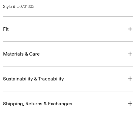
Style #: J0701303
Fit
Materials & Care
Sustainability & Traceability
Shipping, Returns & Exchanges