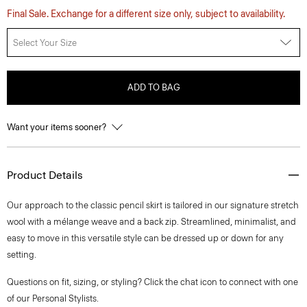
Final Sale. Exchange for a different size only, subject to availability.
Select Your Size
ADD TO BAG
Want your items sooner?
Product Details
Our approach to the classic pencil skirt is tailored in our signature stretch
wool with a mélange weave and a back zip. Streamlined, minimalist, and
easy to move in this versatile style can be dressed up or down for any
setting.
Questions on fit, sizing, or styling? Click the chat icon to connect with one
of our Personal Stylists.