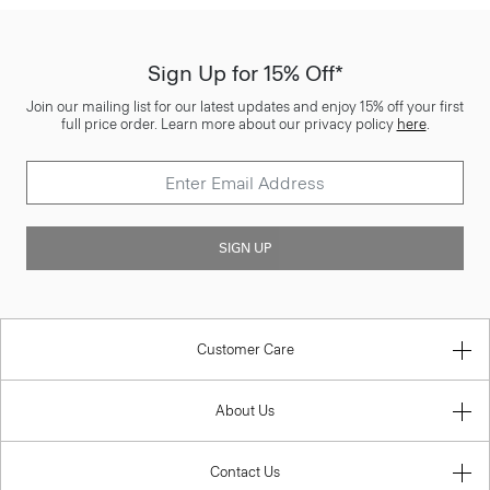
Sign Up for 15% Off*
Join our mailing list for our latest updates and enjoy 15% off your first
full price order. Learn more about our privacy policy
here
.
SIGN UP
Customer Care
About Us
Contact Us