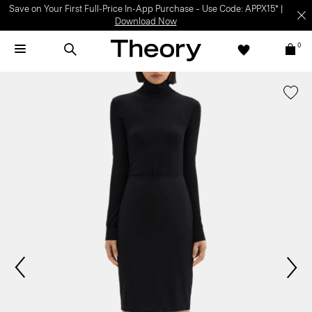
Save on Your First Full-Price In-App Purchase – Use Code: APPX15* |
Download Now
0