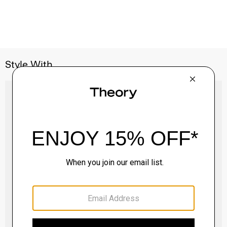
Style With