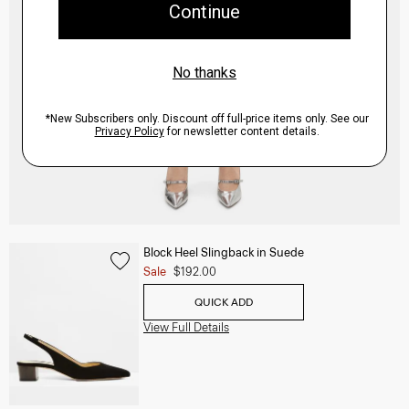
Block Heel Slingback in Suede
Sale
$192.00
QUICK ADD
View Full Details