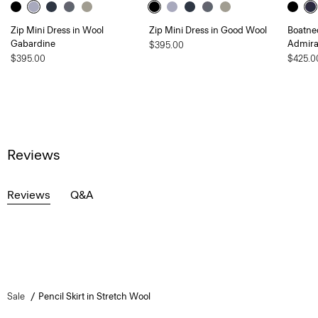
Zip Mini Dress in Wool
Zip Mini Dress in Good Wool
Boatnec
Gabardine
Admira
$395.00
$395.00
$425.0
Reviews
Reviews
Q&A
Sale
Pencil Skirt in Stretch Wool