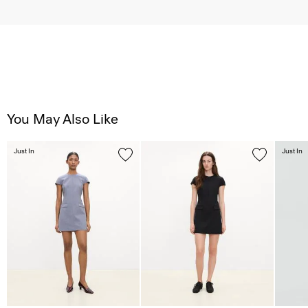
You May Also Like
Just In
Just In