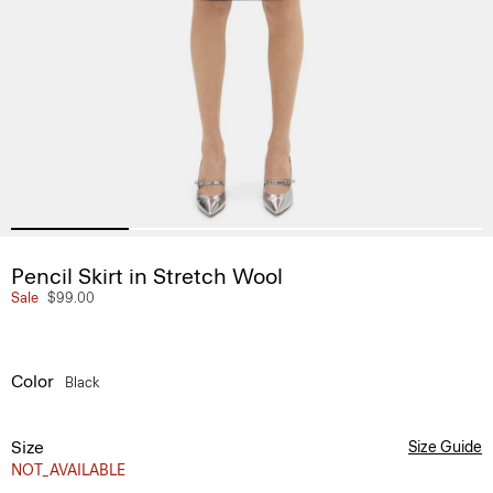
Pencil Skirt in Stretch Wool
Sale
$99.00
Color
Black
Size
Size Guide
NOT_AVAILABLE