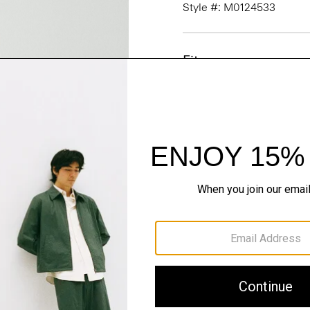
Style #: M0124533
Fit
Materials & Care
Sustainability & Trac
Shipping, Returns 