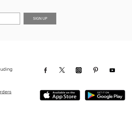
SIGN UP
luding
Orders