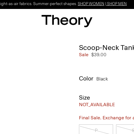
Light-as-air fabrics. Summer-perfect shapes.
SHOP WOMEN
|
SHOP MEN
Scoop-Neck Tank
Sale
$39.00
Color
Black
Size
NOT_AVAILABLE
Final Sale. Exchange for a 
P