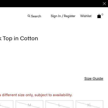
0
Sign In / Register
Wishlist
Search
 Top in Cotton
Size Guide
different size only, subject to availability.
S
M
L
XL