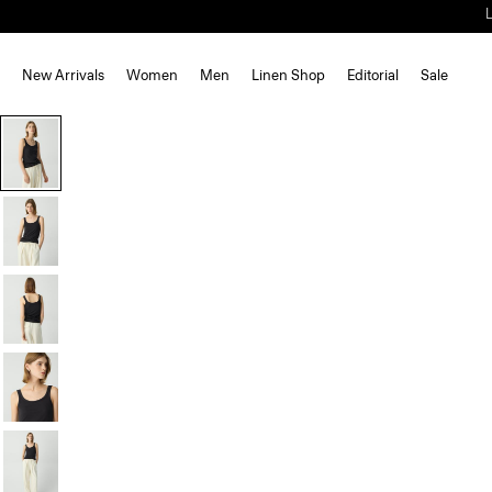
New Arrivals
Women
Men
Linen Shop
Editorial
Sale