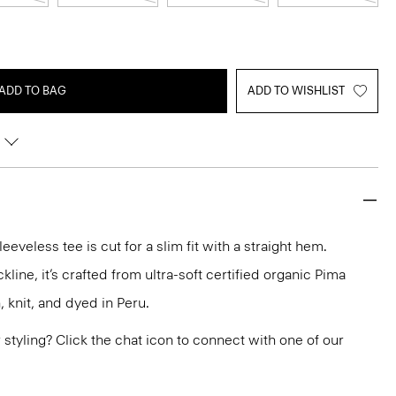
ADD TO BAG
ADD TO WISHLIST
eeveless tee is cut for a slim fit with a straight hem.
line, it’s crafted from ultra-soft certified organic Pima
, knit, and dyed in Peru.
or styling? Click the chat icon to connect with one of our