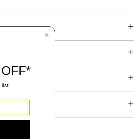
eability
& Exchanges