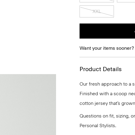
XXL
Want your items sooner?
Product Details
Our fresh approach to a sl
Finished with a scoop neck
cotton jersey that’s grown
Questions on fit, sizing, 
Personal Stylists.