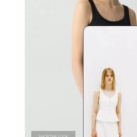
SHOP THE LOOK