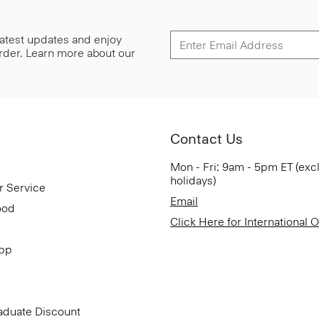
 latest updates and enjoy
 order. Learn more about our
Contact Us
Mon - Fri: 9am - 5pm ET (exc
holidays)
r Service
Email
ood
Click Here for International 
App
aduate Discount