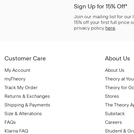
Sign Up for 15% Off*
Join our mailing list for our
15% off your first full price
privacy policy
here
.
Customer Care
About Us
My Account
About Us
myTheory
Theory at You
Track My Order
Theory for G
Returns & Exchanges
Stores
Shipping & Payments
The Theory 
Size & Alterations
Substack
FAQs
Careers
Klarna FAQ
Student & Gr