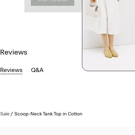
Reviews
Reviews
Q&A
Sale
Scoop-Neck Tank Top in Cotton