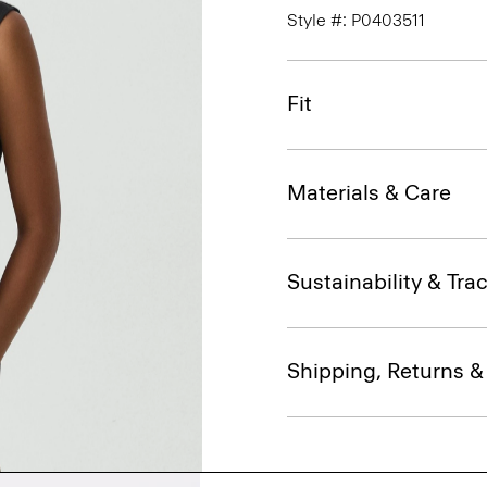
Style #: P0403511
Fit
Materials & Care
Sustainability & Trac
Shipping, Returns 