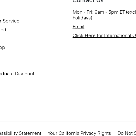
Mon - Fri: 9am - 5pm ET (exc
holidays)
r Service
Email
ood
Click Here for International 
App
aduate Discount
t
ssibility Statement
Your California Privacy Rights
Do Not S