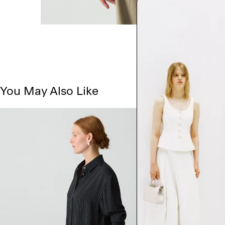
You May Also Like