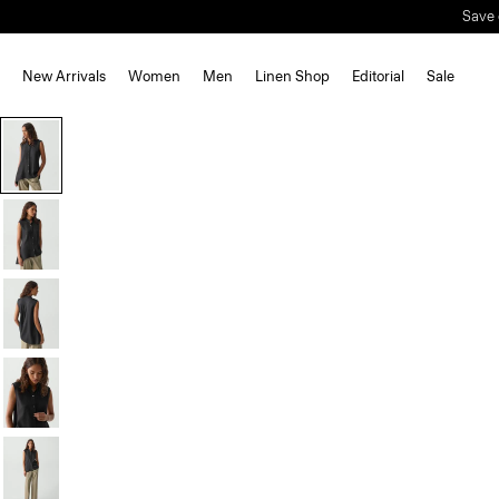
Save 
New Arrivals
Women
Men
Linen Shop
Editorial
Sale