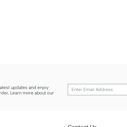
 latest updates and enjoy
 order. Learn more about our
Contact Us