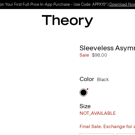
on Your First Full-Price In-App Purchase – Use Code: APPX15* |
Download No
Sleeveless Asymm
Sale
$98.00
Color
Black
Size
NOT_AVAILABLE
Final Sale. Exchange for a 