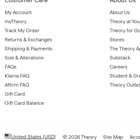
My Account
About Us
myTheory
Theory at You
Track My Order
Theory for G
Returns & Exchanges
Stores
Shipping & Payments
The Theory 
Size & Alterations
Substack
FAQs
Careers
Klarna FAQ
Student & Gr
Affirm FAQ
Theory Outle
Gift Card
Gift Card Balance
United States (USD)
© 2026 Theory
Site Map
Acce