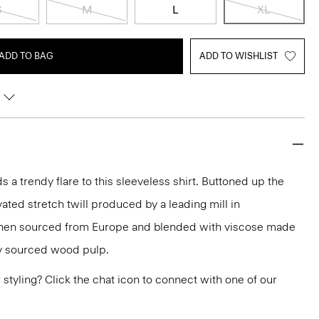
S
M
L
XL
ADD TO BAG
ADD TO WISHLIST
a trendy flare to this sleeveless shirt. Buttoned up the
evated stretch twill produced by a leading mill in
linen sourced from Europe and blended with viscose made
ly sourced wood pulp.
or styling? Click the chat icon to connect with one of our