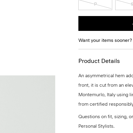
P
Want your items sooner?
Product Details
An asymmetrical hem adds 
front, it is cut from an el
Montemurlo, Italy using 
from certified responsib
Questions on fit, sizing, 
Personal Stylists.