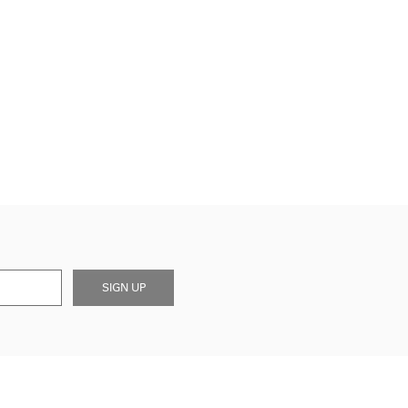
SIGN UP