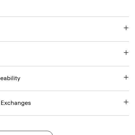
eability
& Exchanges