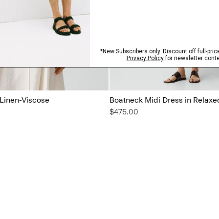
 Linen-Viscose
Boatneck Midi Dress in Relaxe
$475.00