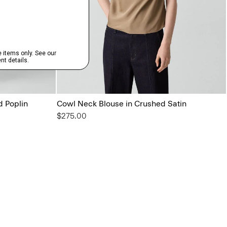
d Poplin
Cowl Neck Blouse in Crushed Satin
$275.00