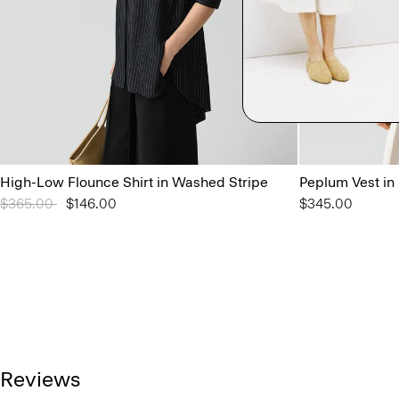
High-Low Flounce Shirt in Washed Stripe
Peplum Vest in
Price reduced from
$365.00
to
$146.00
$345.00
Reviews