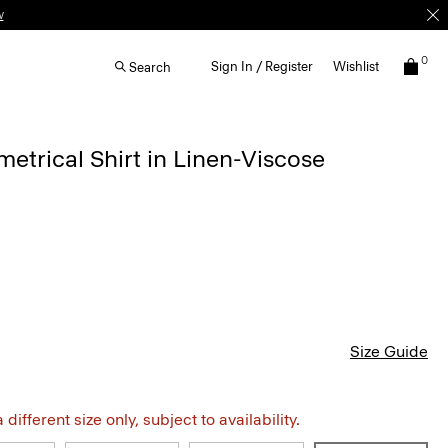
w
0
Sign In / Register
Wishlist
Search
etrical Shirt in Linen-Viscose
Size Guide
different size only, subject to availability.