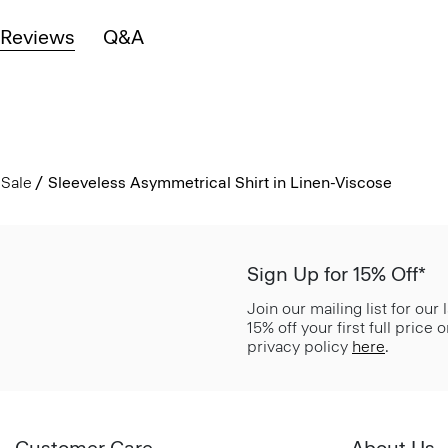
Reviews
Q&A
Sale
Sleeveless Asymmetrical Shirt in Linen-Viscose
Sign Up for 15% Off*
Join our mailing list for our
15% off your first full price
privacy policy
here
.
Customer Care
About Us