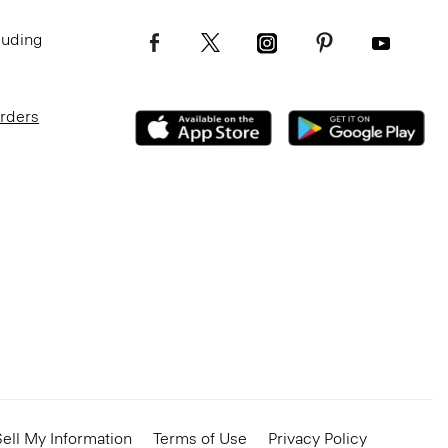
luding
Orders
ell My Information
Terms of Use
Privacy Policy