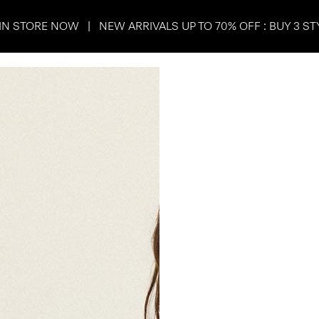
IN STORE NOW | NEW ARRIVALS UP TO 70% OFF : BUY 3 ST