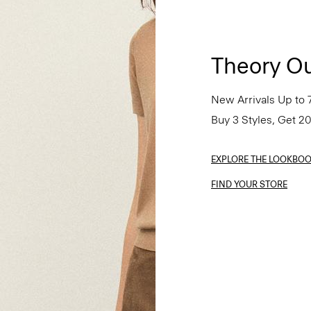
Theory Ou
New Arrivals Up to 
Buy 3 Styles, Get 2
EXPLORE THE LOOKBO
FIND YOUR STORE