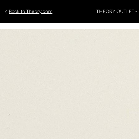
Back to Theory.com
THEORY OUTLET - 