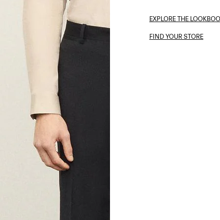
EXPLORE THE LOOKBO
FIND YOUR STORE