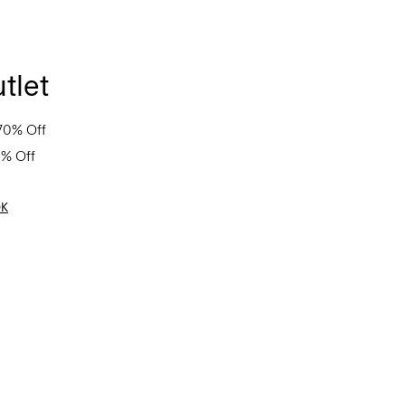
tlet
70% Off
0% Off
OK