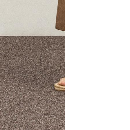
The Theory Edit Progra
of personalized styles and sizes to try on at home—cost free un
Email
TheoryEdit@theory.com
to get started.
EXPLORE THE LOOKBOOK
FIND YOUR STORE