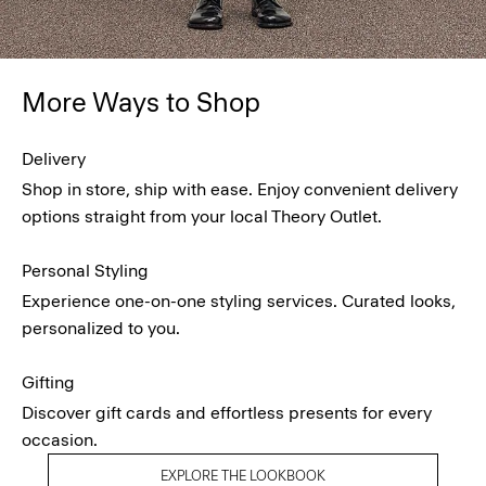
More Ways to Shop
Delivery
Shop in store, ship with ease. Enjoy convenient delivery
options straight from your local Theory Outlet.
Personal Styling
Experience one-on-one styling services. Curated looks,
personalized to you.
Gifting
Discover gift cards and effortless presents for every
occasion.
EXPLORE THE LOOKBOOK