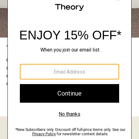
The Theory Edit
Connect with a stylist to curate a personalized
selection of pieces for your wardrobe. Try them on
at home, keep what feels right, and return what
doesn’t.
EXPLORE THE LOOKBOOK
FIND YOUR STORE