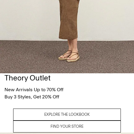
Theory Outlet
New Arrivals Up to 70% Off
Buy 3 Styles, Get 20% Off
EXPLORE THE LOOKBOOK
FIND YOUR STORE