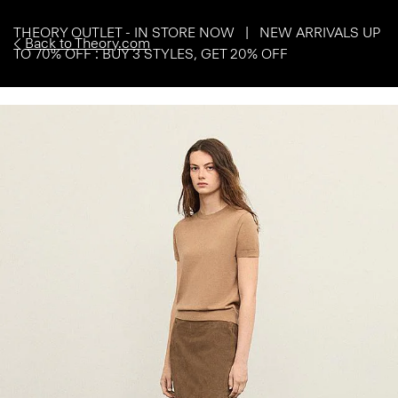
THEORY OUTLET - IN STORE NOW | NEW ARRIVALS UP
Back to Theory.com
TO 70% OFF : BUY 3 STYLES, GET 20% OFF