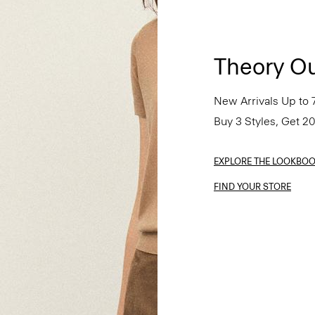
Theory Ou
New Arrivals Up to 
Buy 3 Styles, Get 2
EXPLORE THE LOOKBO
FIND YOUR STORE