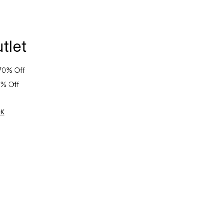
tlet
70% Off
0% Off
OK