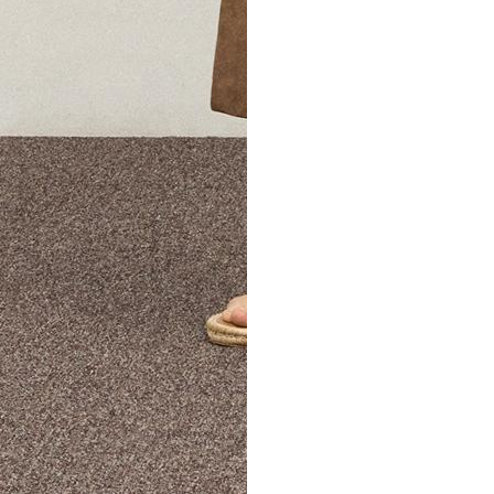
The Theory Edit Progra
of personalized styles and sizes to try on at home—cost free un
Email
TheoryEdit@theory.com
to get started.
EXPLORE THE LOOKBOOK
FIND YOUR STORE