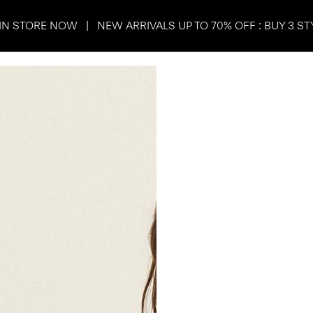
IN STORE NOW | NEW ARRIVALS UP TO 70% OFF : BUY 3 ST