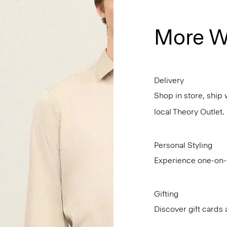
More W
Delivery
Shop in store, ship 
local Theory Outlet.
Personal Styling
Experience one-on-o
Gifting
Discover gift cards 