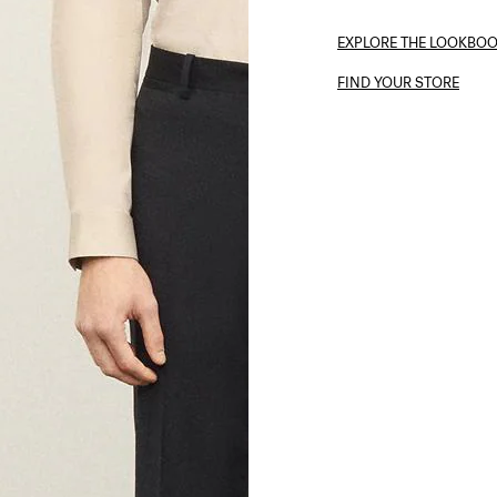
EXPLORE THE LOOKBO
FIND YOUR STORE