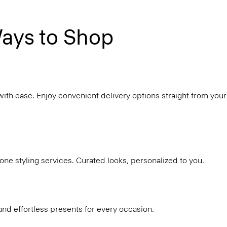
ays to Shop
with ease. Enjoy convenient delivery options straight from your
ne styling services. Curated looks, personalized to you.
and effortless presents for every occasion.