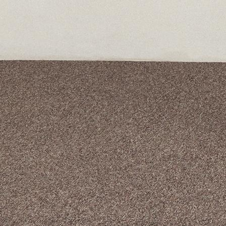
A curated box 