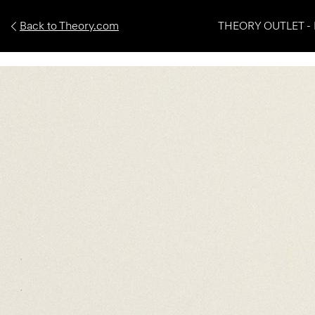
Back to Theory.com
THEORY OUTLET - 