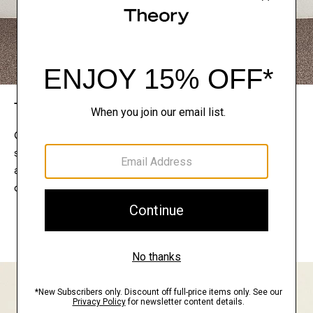
The Theory Edit
Connect with a stylist to curate a personalized
selection of pieces for your wardrobe. Try them on
at home, keep what feels right, and return what
doesn’t.
EXPLORE THE LOOKBOOK
FIND YOUR STORE