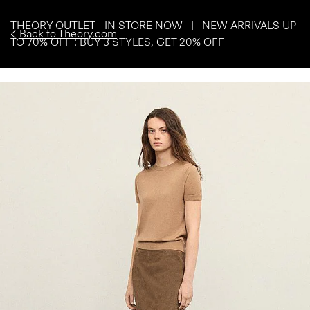
THEORY OUTLET - IN STORE NOW | NEW ARRIVALS UP
Back to Theory.com
TO 70% OFF : BUY 3 STYLES, GET 20% OFF