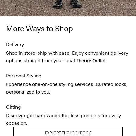
More Ways to Shop
Delivery
Shop in store, ship with ease. Enjoy convenient delivery
options straight from your local Theory Outlet.
Personal Styling
Experience one-on-one styling services. Curated looks,
personalized to you.
Gifting
Discover gift cards and effortless presents for every
occasion.
EXPLORE THE LOOKBOOK