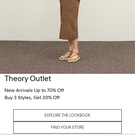
Theory Outlet
New Arrivals Up to 70% Off
Buy 3 Styles, Get 20% Off
EXPLORE THE LOOKBOOK
FIND YOUR STORE