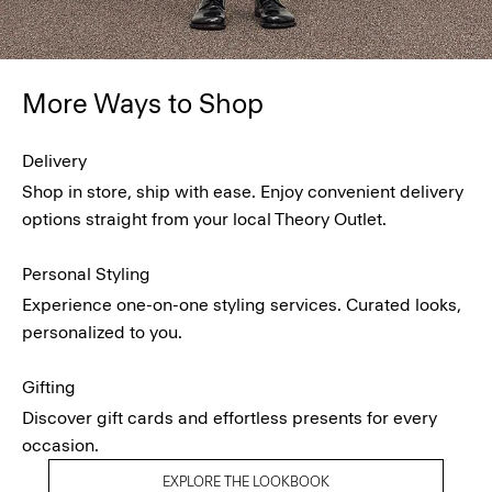
More Ways to Shop
Delivery
Shop in store, ship with ease. Enjoy convenient delivery
options straight from your local Theory Outlet.
Personal Styling
Experience one-on-one styling services. Curated looks,
personalized to you.
Gifting
Discover gift cards and effortless presents for every
occasion.
EXPLORE THE LOOKBOOK