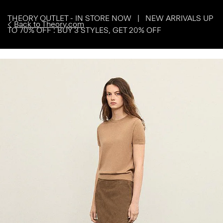
THEORY OUTLET - IN STORE NOW | NEW ARRIVALS UP
Back to Theory.com
TO 70% OFF : BUY 3 STYLES, GET 20% OFF