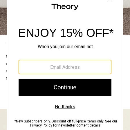
The Theory Edit
Connect with a stylist to curate a personalized
selection of pieces for your wardrobe. Try them on
at home, keep what feels right, and return what
doesn’t.
EXPLORE THE LOOKBOOK
FIND YOUR STORE