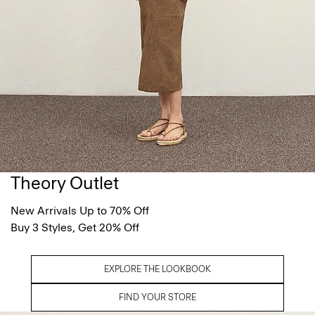
Theory Outlet
New Arrivals Up to 70% Off
Buy 3 Styles, Get 20% Off
EXPLORE THE LOOKBOOK
FIND YOUR STORE