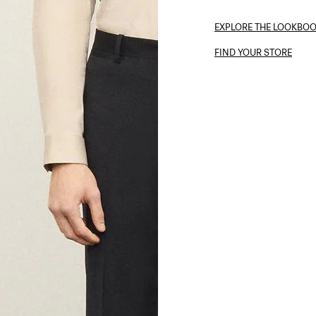
EXPLORE THE LOOKBO
FIND YOUR STORE