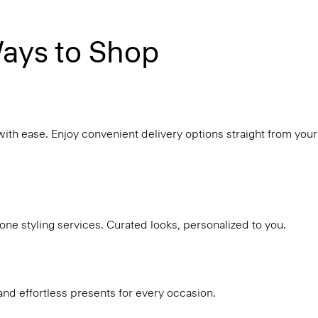
ays to Shop
with ease. Enjoy convenient delivery options straight from your
ne styling services. Curated looks, personalized to you.
and effortless presents for every occasion.