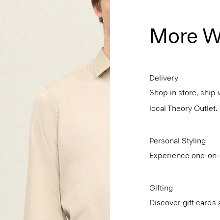
More W
Delivery
Shop in store, ship 
local Theory Outlet.
Personal Styling
Experience one-on-o
Gifting
Discover gift cards 