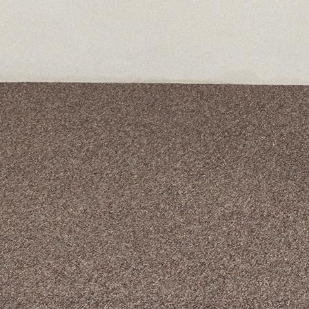
A curated box 