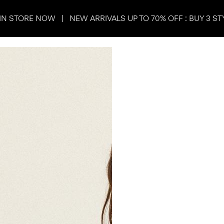
IN STORE NOW | NEW ARRIVALS UP TO 70% OFF : BUY 3 ST