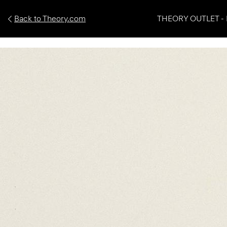
Back to Theory.com
THEORY OUTLET - 