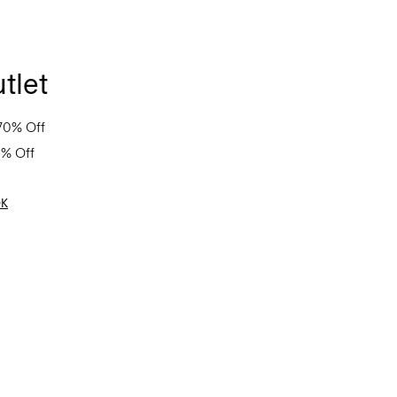
tlet
70% Off
0% Off
OK