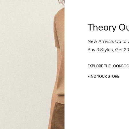
Theory Ou
New Arrivals Up to 
Buy 3 Styles, Get 2
EXPLORE THE LOOKBO
FIND YOUR STORE