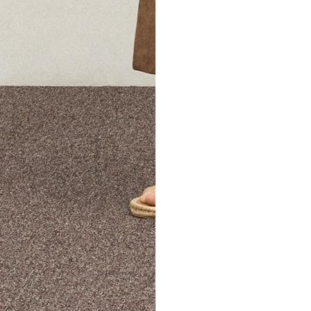
The Theory Edit Progra
of personalized styles and sizes to try on at home—cost free un
Email
TheoryEdit@theory.com
to get started.
EXPLORE THE LOOKBOOK
FIND YOUR STORE