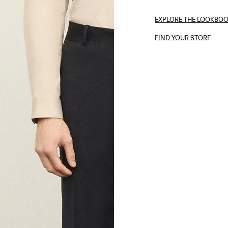
EXPLORE THE LOOKBO
FIND YOUR STORE