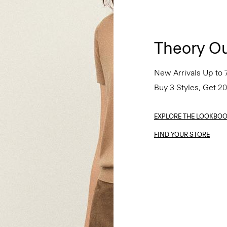
Theory Ou
New Arrivals Up to 
Buy 3 Styles, Get 2
EXPLORE THE LOOKBO
FIND YOUR STORE