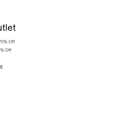
tlet
70% Off
0% Off
OK