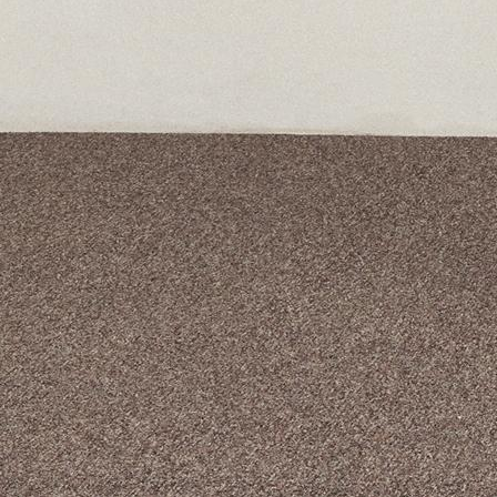
A curated box 