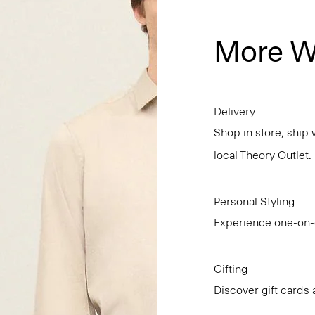
More W
Delivery
Shop in store, ship 
local Theory Outlet.
Personal Styling
Experience one-on-o
Gifting
Discover gift cards 