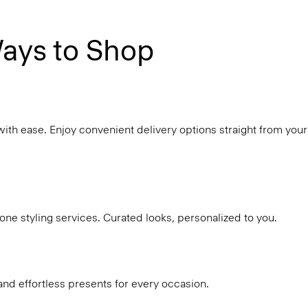
ays to Shop
with ease. Enjoy convenient delivery options straight from your
ne styling services. Curated looks, personalized to you.
and effortless presents for every occasion.