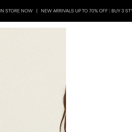
IN STORE NOW | NEW ARRIVALS UP TO 70% OFF : BUY 3 ST