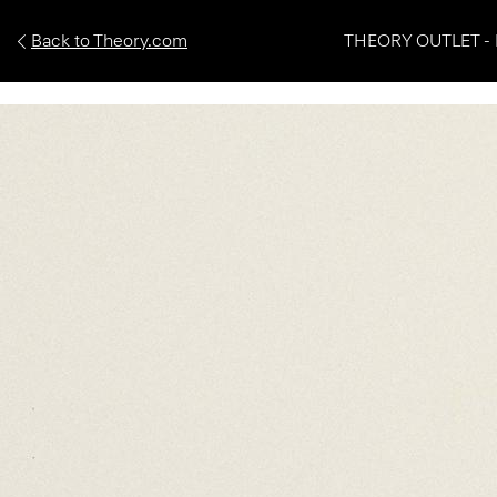
Back to Theory.com
THEORY OUTLET - 