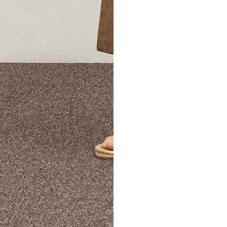
The Theory Edit Progra
of personalized styles and sizes to try on at home—cost free un
Email
TheoryEdit@theory.com
to get started.
EXPLORE THE LOOKBOOK
FIND YOUR STORE