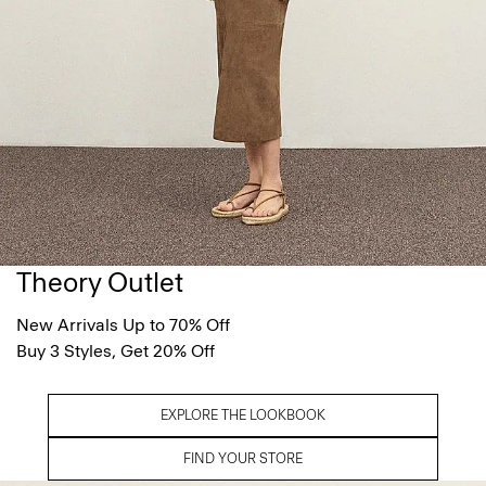
Theory Outlet
New Arrivals Up to 70% Off
Buy 3 Styles, Get 20% Off
EXPLORE THE LOOKBOOK
FIND YOUR STORE