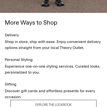
More Ways to Shop
Delivery
Shop in store, ship with ease. Enjoy convenient delivery
options straight from your local Theory Outlet.
Personal Styling
Experience one-on-one styling services. Curated looks,
personalized to you.
Gifting
Discover gift cards and effortless presents for every
occasion.
EXPLORE THE LOOKBOOK