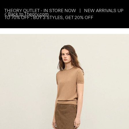
THEORY OUTLET - IN STORE NOW | NEW ARRIVALS UP
Back to Theory.com
TO 70% OFF : BUY 3 STYLES, GET 20% OFF