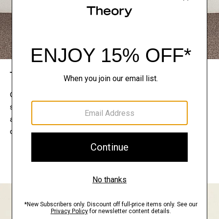
The Theory Edit
Connect with a stylist to curate a personalized
selection of pieces for your wardrobe. Try them on
at home, keep what feels right, and return what
doesn’t.
EXPLORE THE LOOKBOOK
FIND YOUR STORE