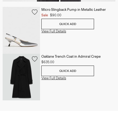
Micro Slingback Pump in Metallic Leather
Sale
$90.00
QUICK ADD
View Full Details
Oaklane Trench Coat in Admiral Crepe
$635.00
QUICK ADD
View Full Details