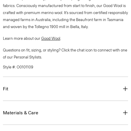
fabrics. Consciously manufactured from start to finish, our Good Wool is
crafted with premium merino wool. It’s sourced from certified responsibly
managed farms in Australia, including the Beaufront farm in Tasmania
and woven by the Tollegno 1900 mill in Biella, Italy.
Learn more about our
Good Wool
.
Questions on fit, sizing, or styling? Click the chat icon to connect with one
of our Personal Stylists.
Style #: O0101109
Fit
Materials & Care