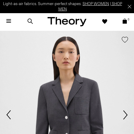
Light-as-air fabrics. Summer-perfect shapes.
SHOP WOMEN
|
SHOP
MEN
0