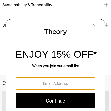
Sustainability & Traceability
Shipping, Returns & Exchanges
Style With