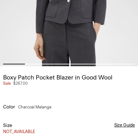
Boxy Patch Pocket Blazer in Good Wool
Sale
$267.00
Color
Charcoal Melange
Size
Size Guide
NOT_AVAILABLE