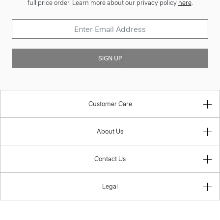
full price order. Learn more about our privacy policy
here
.
SIGN UP
Customer Care
About Us
Contact Us
Legal