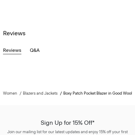
Reviews
Reviews
Q&A
Women
Blazers and Jackets
Boxy Patch Pocket Blazer in Good Wool
Sign Up for 15% Off*
Join our mailing list for our latest updates and enjoy 15% off your first