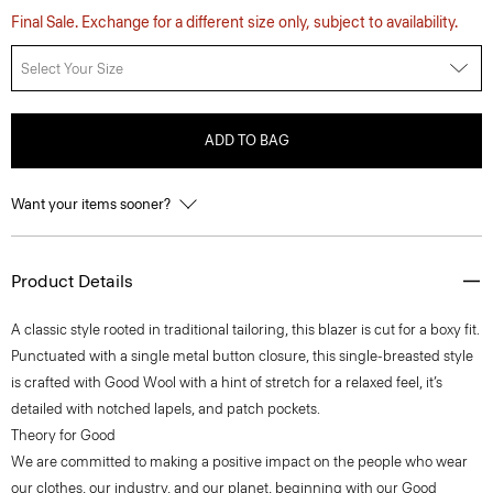
Final Sale. Exchange for a different size only, subject to availability.
Select Your Size
ADD TO BAG
Want your items sooner?
Product Details
A classic style rooted in traditional tailoring, this blazer is cut for a boxy fit.
Punctuated with a single metal button closure, this single-breasted style
is crafted with Good Wool with a hint of stretch for a relaxed feel, it’s
detailed with notched lapels, and patch pockets.
Theory for Good
We are committed to making a positive impact on the people who wear
our clothes, our industry, and our planet, beginning with our Good