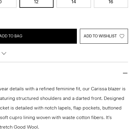
0
12
14
16
ADD TO BAG
ADD TO WISHLIST
r details with a refined feminine fit, our Carissa blazer is
eaturing structured shoulders and a darted front. Designed
jacket is detailed with notch lapels, flap pockets, buttoned
 soft cupro lining woven with waste cotton fibers. It's
 stretch Good Wool.