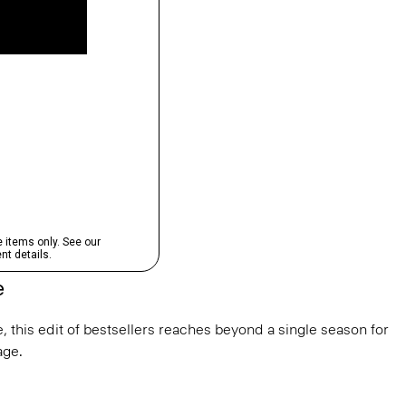
e
, this edit of bestsellers reaches beyond a single season for
ge.