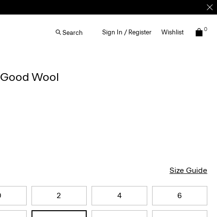
0
Sign In / Register
Wishlist
Search
n Good Wool
Size Guide
0
2
4
6