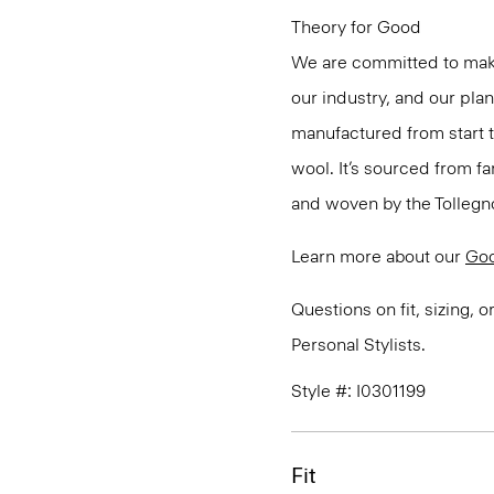
Theory for Good
We are committed to maki
our industry, and our pla
manufactured from start 
wool. It’s sourced from fa
and woven by the Tollegno 1
Learn more about our
Go
Questions on fit, sizing, 
Personal Stylists.
Style #: I0301199
Fit