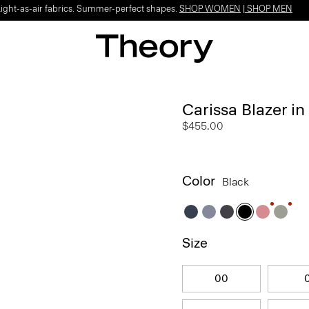
Light-as-air fabrics. Summer-perfect shapes.
SHOP WOMEN
|
SHOP MEN
Carissa Blazer i
$455.00
Color
Black
Size
00