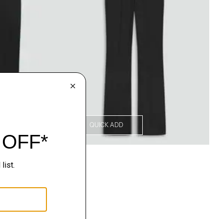
QUICK ADD