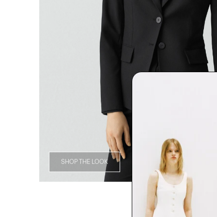
SHOP THE LOOK