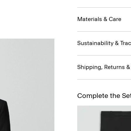
Materials & Care
Sustainability & Trac
Shipping, Returns 
Complete the Se