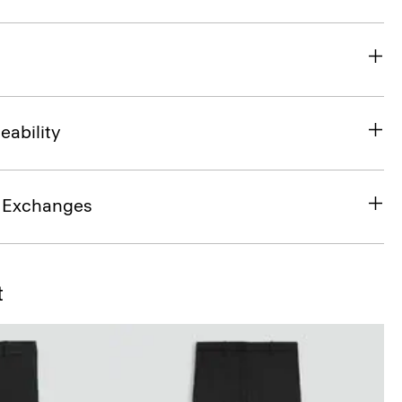
eability
& Exchanges
t