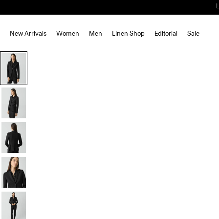
New Arrivals
Women
Men
Linen Shop
Editorial
Sale