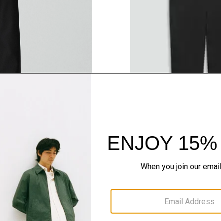
QUICK ADD