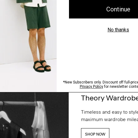
Theory Wardrob
Timeless and easy to style
maximum wardrobe milea
SHOP NOW