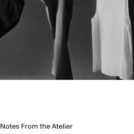
Notes From the Atelier