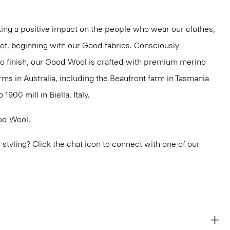
ng a positive impact on the people who wear our clothes,
net, beginning with our Good fabrics. Consciously
to finish, our Good Wool is crafted with premium merino
rms in Australia, including the Beaufront farm in Tasmania
900 mill in Biella, Italy.
od Wool
.
or styling? Click the chat icon to connect with one of our