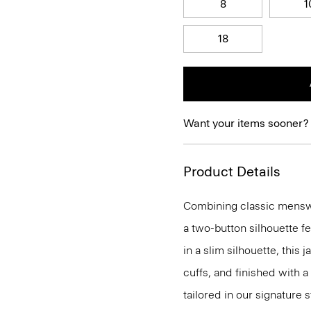
8
1
18
Want your items sooner?
Product Details
Combining classic menswea
a two-button silhouette f
in a slim silhouette, this 
cuffs, and finished with a
tailored in our signature