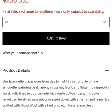
NOT_AVAILABLE
Final Sale. Exchange for a different size only, subject to availability.
10
ADD TO BAG
Want your items sooner?
Product Details
Our Etiennette blazer goes from day to night in a strong, feminine
silhouette featuring peak lapels, a cutaway front, and flattering nipped-in
waist. Fully lined in cupro made with waste cotton fibers, this power
jacket can be styled as a suit or dressed down with a T-shirt and jeans. It's
crafted with Good Wool with a hint of stretch for a relaxed feel.