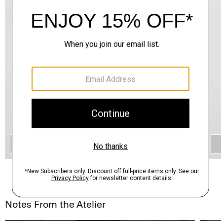
QUICK ADD
Notes From the Atelier