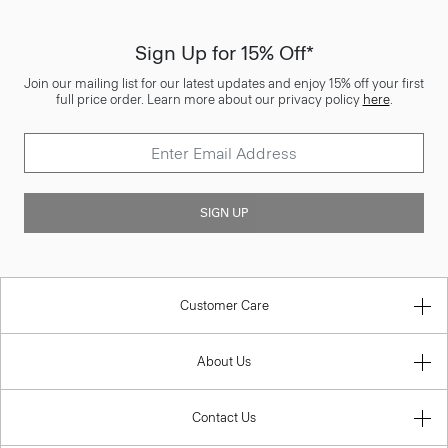
Sign Up for 15% Off*
Join our mailing list for our latest updates and enjoy 15% off your first
full price order. Learn more about our privacy policy
here
.
SIGN UP
Customer Care
About Us
Contact Us