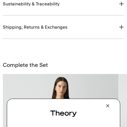
Sustainability & Traceability
Shipping, Returns & Exchanges
Complete the Set