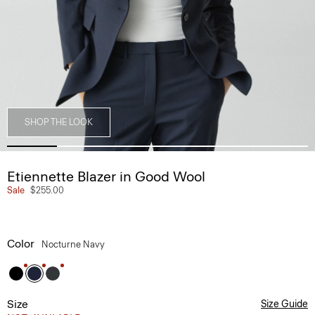
SHOP THE LOOK
Etiennette Blazer in Good Wool
Sale
$255.00
Color
Nocturne Navy
Size
Size Guide