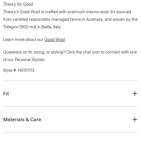
Theory for Good
Theory’s Good Wool is crafted with premium merino wool. It’s sourced
from certified responsibly managed farms in Australia, and woven by the
Tollegno 1900 mill in Biella, Italy.
Learn more about our
Good Wool
.
Questions on fit, sizing, or styling? Click the chat icon to connect with one
of our Personal Stylists.
Style #: H0101113
Fit
Materials & Care