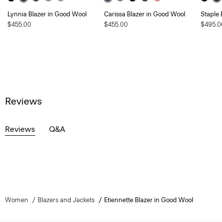
Lynnia Blazer in Good Wool
Carissa Blazer in Good Wool
Staple 
$455.00
$455.00
$495.0
Reviews
Reviews
Q&A
Women
Blazers and Jackets
Etiennette Blazer in Good Wool