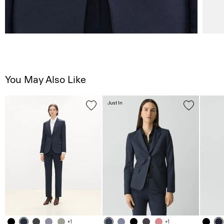
You May Also Like
Just In
+1
+1