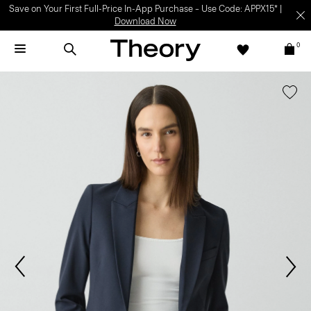
Save on Your First Full-Price In-App Purchase – Use Code: APPX15* |
Download Now
0