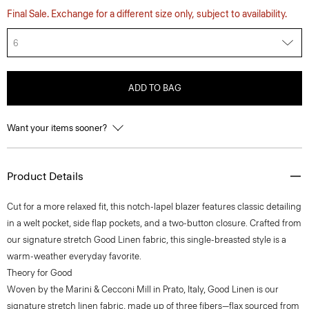
Final Sale. Exchange for a different size only, subject to availability.
6
ADD TO BAG
Want your items sooner?
Product Details
Cut for a more relaxed fit, this notch-lapel blazer features classic detailing
in a welt pocket, side flap pockets, and a two-button closure. Crafted from
our signature stretch Good Linen fabric, this single-breasted style is a
warm-weather everyday favorite.
Theory for Good
Woven by the Marini & Cecconi Mill in Prato, Italy, Good Linen is our
signature stretch linen fabric, made up of three fibers—flax sourced from