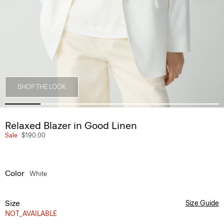
SHOP THE LOOK
Relaxed Blazer in Good Linen
Sale
$190.00
Color
White
Size
Size Guide
NOT_AVAILABLE