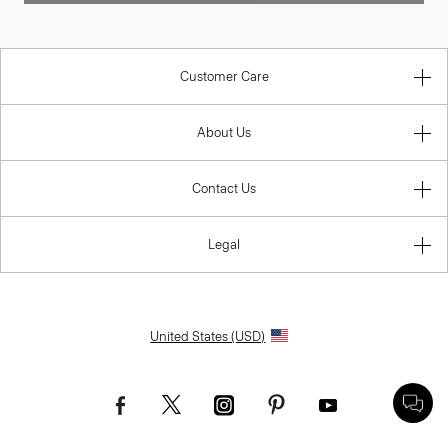
Customer Care
About Us
Contact Us
Legal
United States (USD)