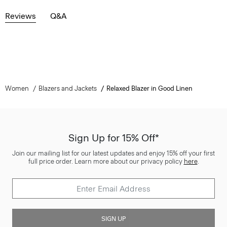
Reviews
Q&A
Women
Blazers and Jackets
Relaxed Blazer in Good Linen
Sign Up for 15% Off*
Join our mailing list for our latest updates and enjoy 15% off your first
full price order. Learn more about our privacy policy
here
.
SIGN UP