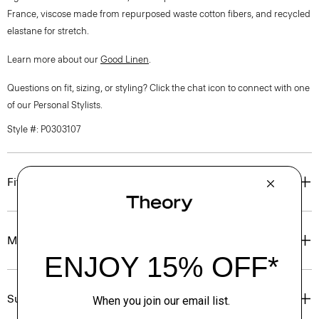
France, viscose made from repurposed waste cotton fibers, and recycled
elastane for stretch.
Learn more about our
Good Linen
.
Questions on fit, sizing, or styling? Click the chat icon to connect with one
of our Personal Stylists.
Style #: P0303107
Fit
Materials & Care
Sustainability & Traceability