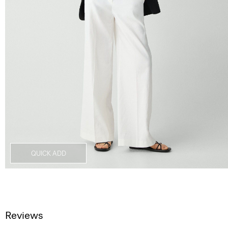
QUICK ADD
Reviews