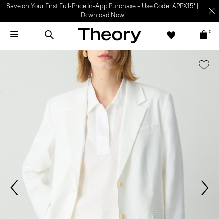
Save on Your First Full-Price In-App Purchase – Use Code: APPX15* |
Download Now
0