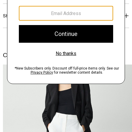
Shipping, Returns & Exchanges
Complete the Set