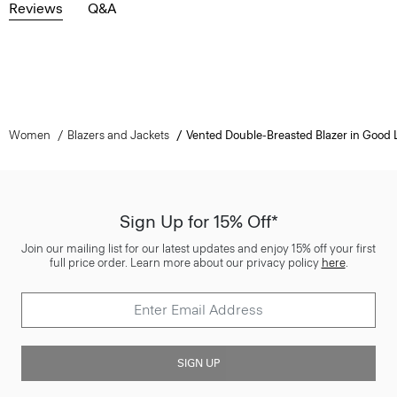
Reviews
Q&A
Women
Blazers and Jackets
Vented Double-Breasted Blazer in Good 
Sign Up for 15% Off*
Join our mailing list for our latest updates and enjoy 15% off your first
full price order. Learn more about our privacy policy
here
.
SIGN UP