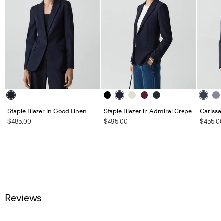
Staple Blazer in Good Linen
Staple Blazer in Admiral Crepe
Carissa
$485.00
$495.00
$455.0
Reviews