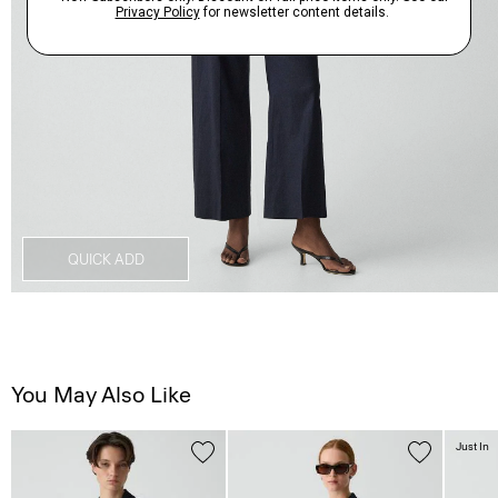
QUICK ADD
You May Also Like
Just In