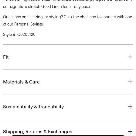
our signature stretch Good Linen for all-day ease.
Questions on fit, sizing, or styling? Click the chat icon to connect with one
of our Personal Stylists.
Style #: Q0203120
Fit
Materials & Care
Sustainability & Traceability
Shipping, Returns & Exchanges