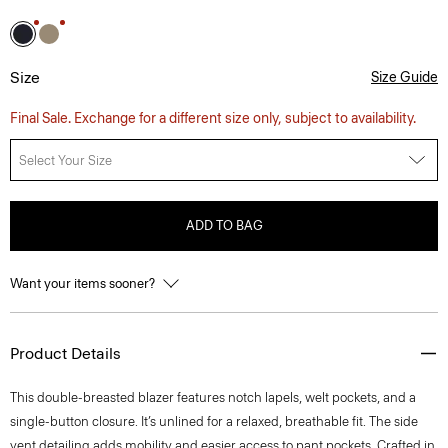
Size
Size Guide
Final Sale. Exchange for a different size only, subject to availability.
Select Your Size
ADD TO BAG
Want your items sooner?
Product Details
This double-breasted blazer features notch lapels, welt pockets, and a
single-button closure. It’s unlined for a relaxed, breathable fit. The side
vent detailing adds mobility and easier access to pant pockets. Crafted in