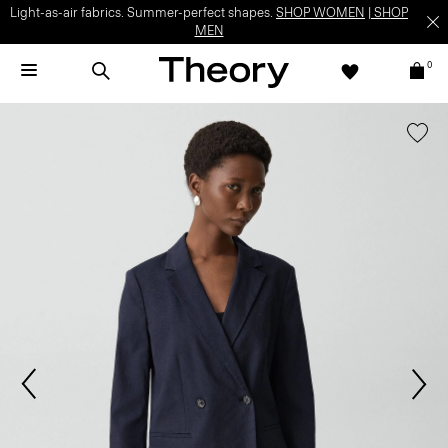
Light-as-air fabrics. Summer-perfect shapes.
SHOP WOMEN
|
SHOP
MEN
0