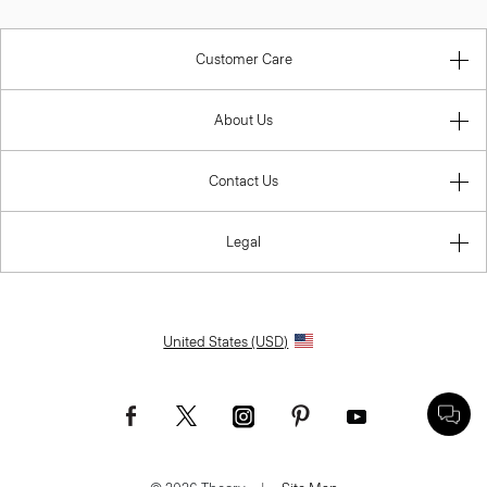
Customer Care
About Us
Contact Us
Legal
United States (USD)