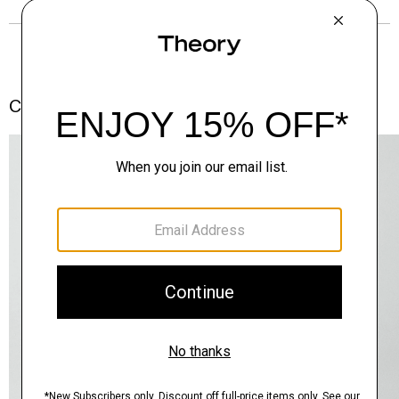
Complete the Set