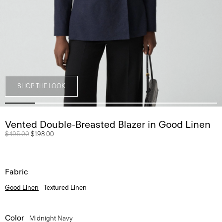
SHOP THE LOOK
Vented Double-Breasted Blazer in Good Linen
Price reduced from
$495.00
to
$198.00
Fabric
Good Linen
Textured Linen
Color
Midnight Navy