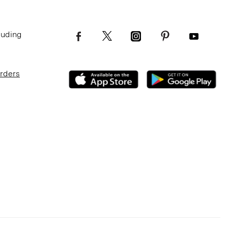
luding
Orders