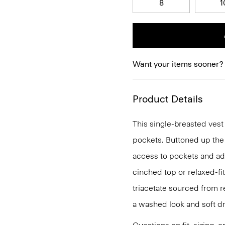
8
1
Want your items sooner?
Product Details
This single-breasted vest
pockets. Buttoned up the f
access to pockets and adju
cinched top or relaxed-fit
triacetate sourced from r
a washed look and soft d