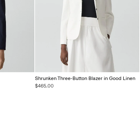
Shrunken Three-Button Blazer in Good Linen
$465.00