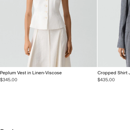
Peplum Vest in Linen-Viscose
Cropped Shirt J
$345.00
$435.00