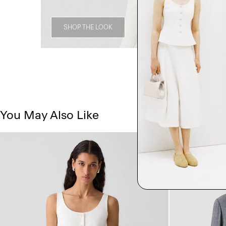
SHOP THE LOOK
You May Also Like