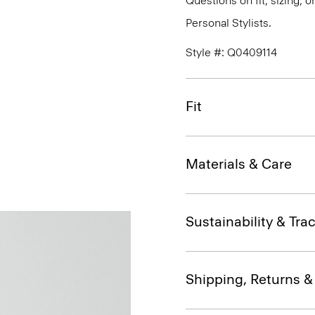
Questions on fit, sizing, 
Personal Stylists.
Style #: Q0409114
Fit
Materials & Care
Sustainability & Trac
Shipping, Returns 