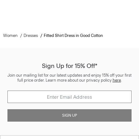
Women
Dresses
Fitted Shirt Dress in Good Cotton
Sign Up for 15% Off*
Join our mailing list for our latest updates and enjoy 15% off your first
full price order. Learn more about our privacy policy
here
.
SIGN UP