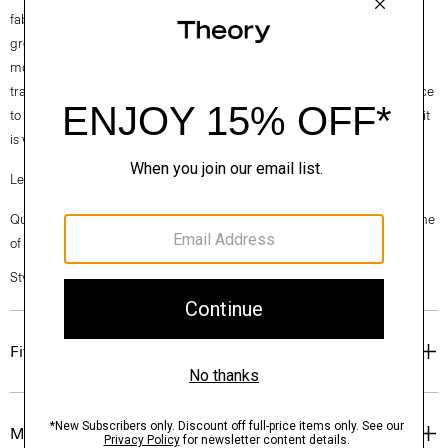
fabrics. Our Good Cotton is made with extra-long staple, American-
grown SUPIMA® cotton, which is recognized as one of the softest and
most durable cottons in the world. To ensure this cotton is verifiably
traceable, we have partnered with Oritain™, which uses forensic science
to validate our SUPIMA® cotton from the farm to the mill in Italy where it
is woven into cloth.
Learn more about our
Good Cotton
.
Questions on fit, sizing, or styling? Click the chat icon to connect with one
of our Personal Stylists.
Style #: N0104613
Fit
Materials & Care