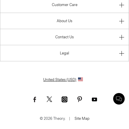
Customer Care
About Us
Contact Us
Legal
United States (USD)
© 2026 Theory.
|
Site Map