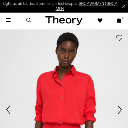
Light-as-air fabrics. Summer-perfect shapes.
SHOP WOMEN
|
SHOP
MEN
0