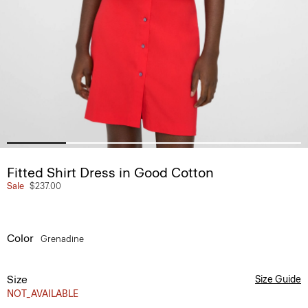
Fitted Shirt Dress in Good Cotton
Sale
$237.00
Color
Grenadine
Size
Size Guide
NOT_AVAILABLE