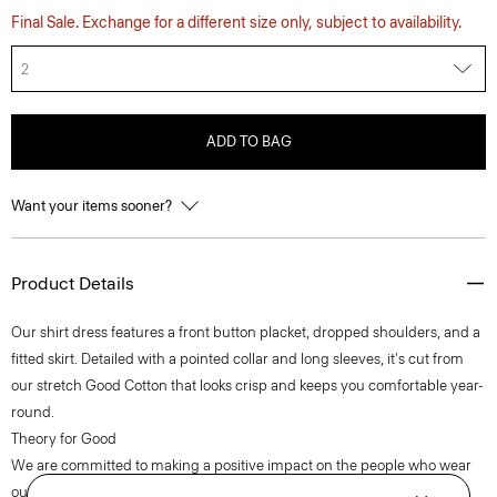
Final Sale. Exchange for a different size only, subject to availability.
2
ADD TO BAG
Want your items sooner?
Product Details
Our shirt dress features a front button placket, dropped shoulders, and a
fitted skirt. Detailed with a pointed collar and long sleeves, it's cut from
our stretch Good Cotton that looks crisp and keeps you comfortable year-
round.
Theory for Good
We are committed to making a positive impact on the people who wear
our clothes, our industry, and our planet, beginning with our Good