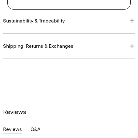
Sustainability & Traceability
Shipping, Returns & Exchanges
Reviews
Reviews
Q&A