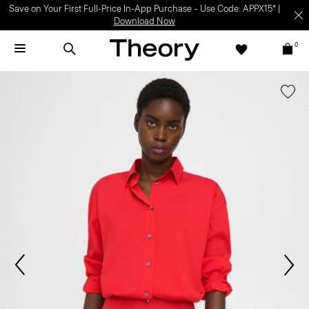
Save on Your First Full-Price In-App Purchase – Use Code: APPX15* |
Download Now
0