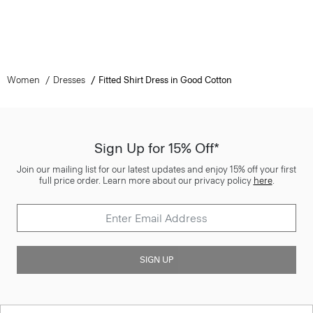
Women
Dresses
Fitted Shirt Dress in Good Cotton
Sign Up for 15% Off*
Join our mailing list for our latest updates and enjoy 15% off your first
full price order. Learn more about our privacy policy
here
.
SIGN UP