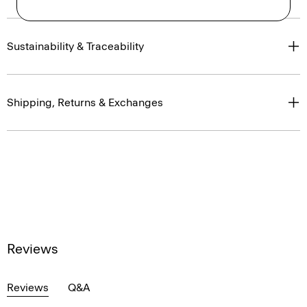
Sustainability & Traceability
Shipping, Returns & Exchanges
Reviews
Reviews
Q&A