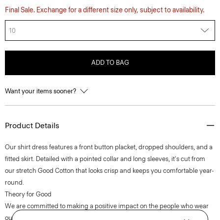
Final Sale. Exchange for a different size only, subject to availability.
10
ADD TO BAG
Want your items sooner?
Product Details
Our shirt dress features a front button placket, dropped shoulders, and a
fitted skirt. Detailed with a pointed collar and long sleeves, it's cut from
our stretch Good Cotton that looks crisp and keeps you comfortable year-
round.
Theory for Good
We are committed to making a positive impact on the people who wear
our clothes, our industry, and our planet, beginning with our Good