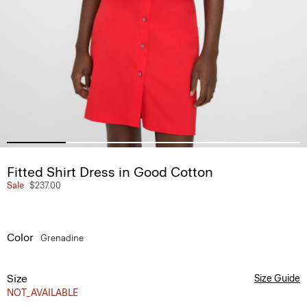
Fitted Shirt Dress in Good Cotton
Sale
$237.00
Color
Grenadine
Size
Size Guide
NOT_AVAILABLE