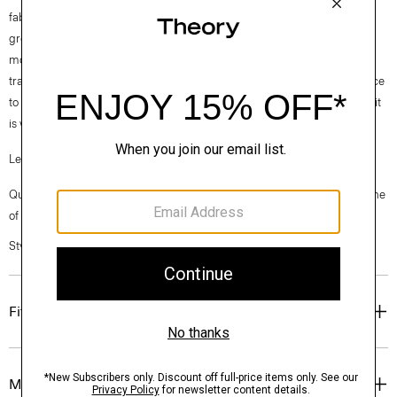
fabrics. Our Good Cotton is made with extra-long staple, American-
grown SUPIMA® cotton, which is recognized as one of the softest and
most durable cottons in the world. To ensure this cotton is verifiably
traceable, we have partnered with Oritain™, which uses forensic science
to validate our SUPIMA® cotton from the farm to the mill in Italy where it
is woven into cloth.
Learn more about our
Good Cotton
.
Questions on fit, sizing, or styling? Click the chat icon to connect with one
of our Personal Stylists.
Style #: N0104613
Fit
Materials & Care