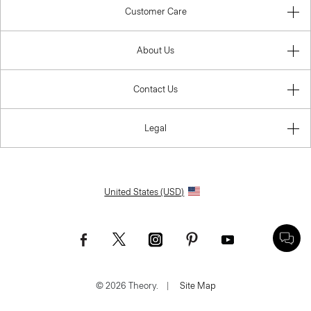
Customer Care
About Us
Contact Us
Legal
United States (USD)
© 2026 Theory.
|
Site Map