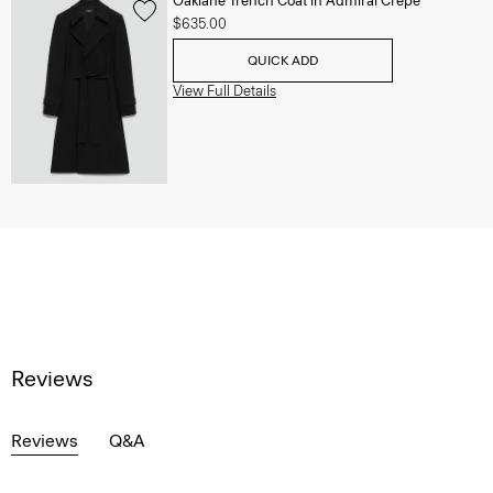
Oaklane Trench Coat in Admiral Crepe
$635.00
QUICK ADD
View Full Details
Reviews
Reviews
Q&A