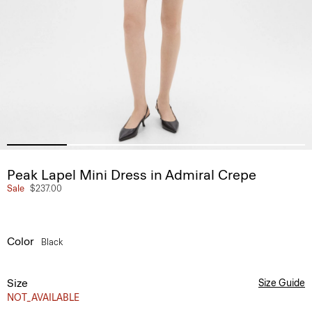
Peak Lapel Mini Dress in Admiral Crepe
Sale
$237.00
Color
Black
Size
Size Guide
NOT_AVAILABLE