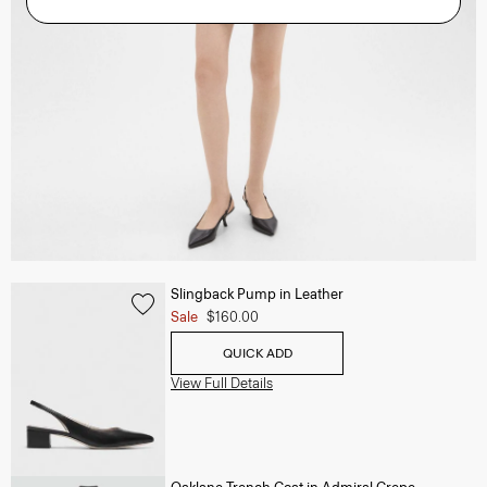
Slingback Pump in Leather
Sale
$160.00
QUICK ADD
View Full Details