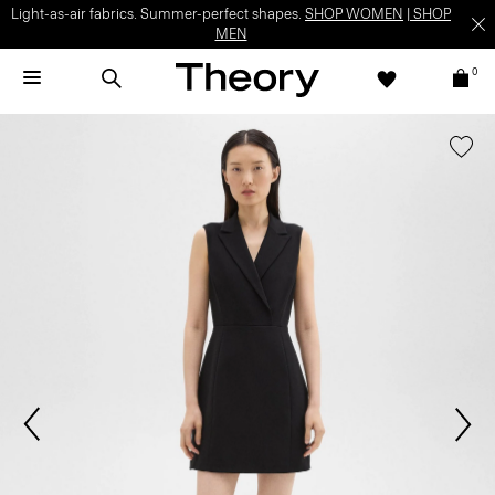
Light-as-air fabrics. Summer-perfect shapes.
SHOP WOMEN
|
SHOP
MEN
0