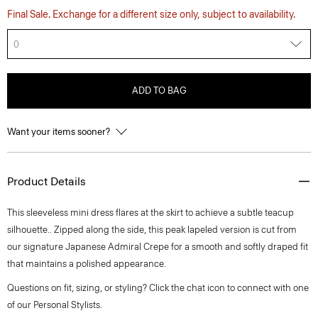
Final Sale. Exchange for a different size only, subject to availability.
0
ADD TO BAG
Want your items sooner?
Product Details
This sleeveless mini dress flares at the skirt to achieve a subtle teacup
silhouette.. Zipped along the side, this peak lapeled version is cut from
our signature Japanese Admiral Crepe for a smooth and softly draped fit
that maintains a polished appearance.
Questions on fit, sizing, or styling? Click the chat icon to connect with one
of our Personal Stylists.