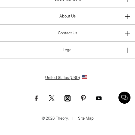
About Us
Contact Us
Legal
United States (USD)
© 2026 Theory.
|
Site Map