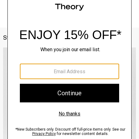
Style With