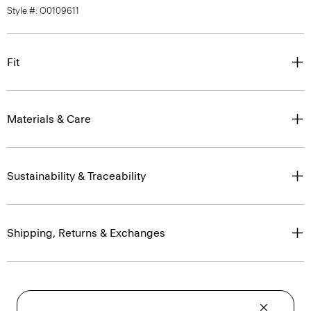
Style #: O0109611
Fit
Materials & Care
Sustainability & Traceability
Shipping, Returns & Exchanges