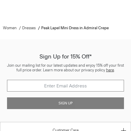
Women
Dresses
Peak Lapel Mini Dress in Admiral Crepe
Sign Up for 15% Off*
Join our mailing list for our latest updates and enjoy 15% off your first
full price order. Learn more about our privacy policy
here
.
SIGN UP
Customer Care