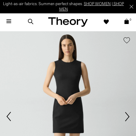
Light-as-air fabrics. Summer-perfect shapes.
SHOP WOMEN
|
SHOP
MEN
0