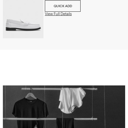
QUICK ADD
View Full Details