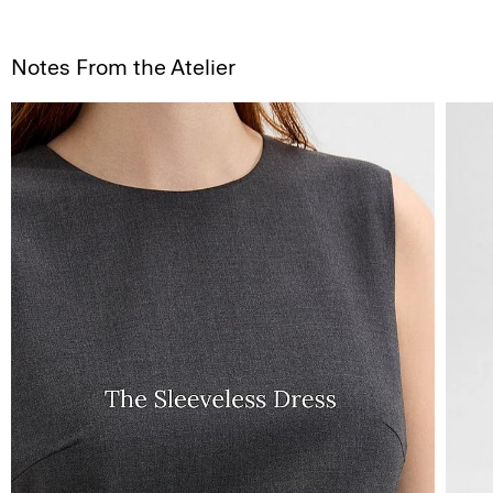
Notes From the Atelier