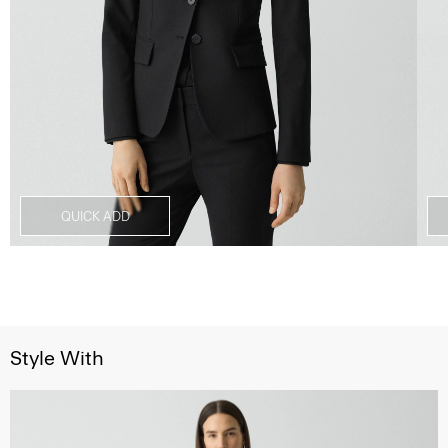
QUICK ADD
Style With