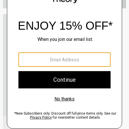
Oaklane Trench Coat in Admiral Crepe
$635.00
QUICK ADD
View Full Details
Shell Top in Silk Georgette
$195.00
QUICK ADD
View Full Details
City Loafer in Leather
Sale
$237.00