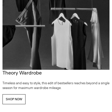
Theory Wardrobe
Timeless and easy to style, this edit of bestsellers reaches beyond a single
season for maximum wardrobe mileage.
SHOP NOW