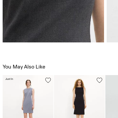
You May Also Like
Just In