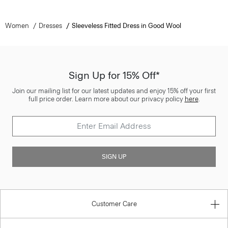
Women
Dresses
Sleeveless Fitted Dress in Good Wool
Sign Up for 15% Off*
Join our mailing list for our latest updates and enjoy 15% off your first
full price order. Learn more about our privacy policy
here
.
SIGN UP
Customer Care