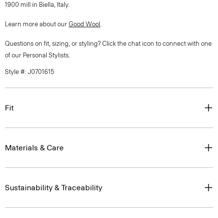
1900 mill in Biella, Italy.
Learn more about our
Good Wool
.
Questions on fit, sizing, or styling? Click the chat icon to connect with one
of our Personal Stylists.
Style #: J0701615
Fit
Materials & Care
Sustainability & Traceability