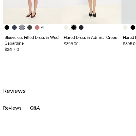
+1
Sleeveless Fitted Dress in Wool
Flared Dress in Admiral Crepe
Flared 
Gabardine
$395.00
$395.0
$345.00
Reviews
Reviews
Q&A