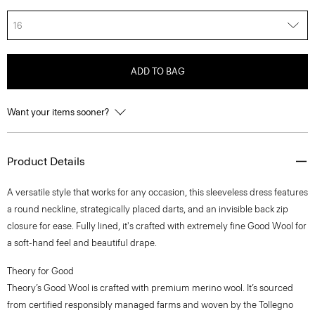
16
ADD TO BAG
Want your items sooner?
Product Details
A versatile style that works for any occasion, this sleeveless dress features
a round neckline, strategically placed darts, and an invisible back zip
closure for ease. Fully lined, it's crafted with extremely fine Good Wool for
a soft-hand feel and beautiful drape.
Theory for Good
Theory’s Good Wool is crafted with premium merino wool. It’s sourced
from certified responsibly managed farms and woven by the Tollegno