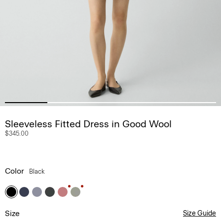
Sleeveless Fitted Dress in Good Wool
$345.00
Color
Black
Size
Size Guide