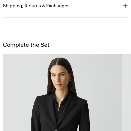
Shipping, Returns & Exchanges
Complete the Set