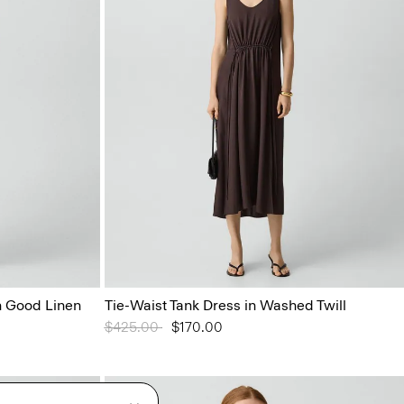
 Good Linen
Tie-Waist Tank Dress in Washed Twill
Price reduced from
$425.00
to
$170.00