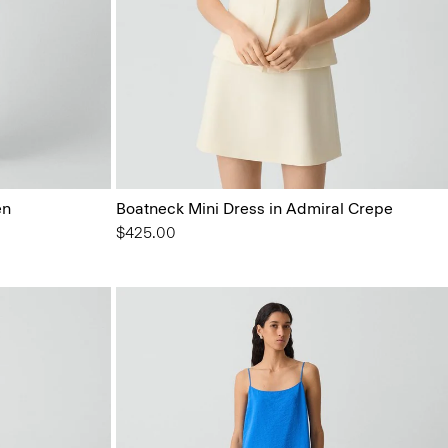
en
Boatneck Mini Dress in Admiral Crepe
$425.00