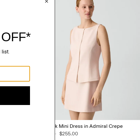
lin
Boatneck Mini Dress in Admiral Crepe
Price reduced from
$425.00
to
$255.00