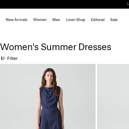
New Arrivals
Women
Men
Linen Shop
Editorial
Sale
Women's Summer Dresses
Filter