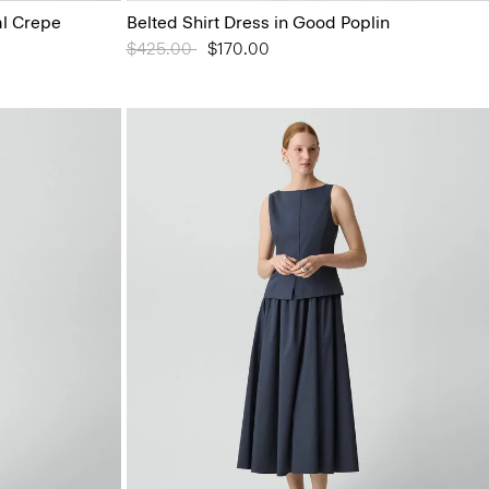
al Crepe
Belted Shirt Dress in Good Poplin
Price reduced from
$425.00
to
$170.00