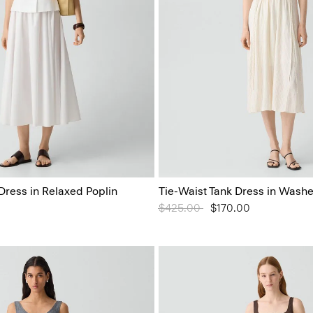
Dress in Relaxed Poplin
Tie-Waist Tank Dress in Washe
Price reduced from
$425.00
to
$170.00