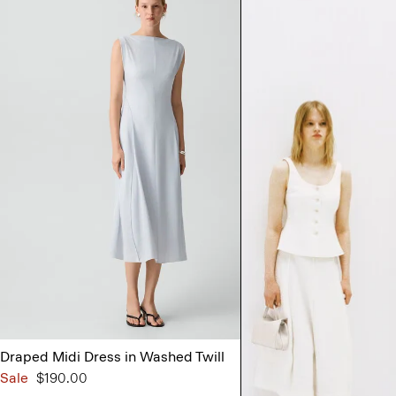
Draped Midi Dress in Washed Twill
Strapless Maxi
Sale
$190.00
$395.00