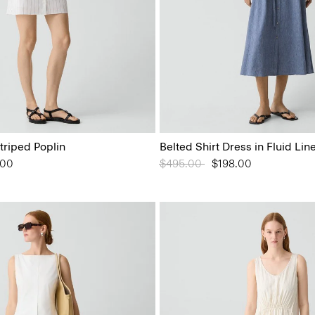
Striped Poplin
Belted Shirt Dress in Fluid Lin
from
.00
Price reduced from
$495.00
to
$198.00