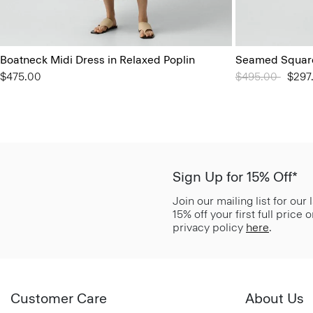
Boatneck Midi Dress in Relaxed Poplin
Seamed Square
$475.00
Price reduced 
$495.00
to
$297
Sign Up for 15% Off*
Join our mailing list for our
15% off your first full price
privacy policy
here
.
Customer Care
About Us