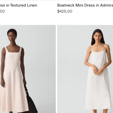
ess in Textured Linen
Boatneck Mini Dress in Admir
from
.00
$425.00