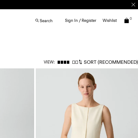
0
Sign In / Register
Wishlist
Search
SORT
(RECOMMENDED)
VIEW: