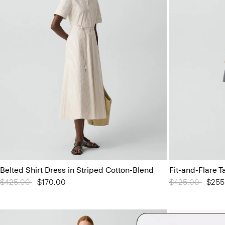
Belted Shirt Dress in Striped Cotton-Blend
Fit-and-Flare T
Price reduced from
$425.00
to
$170.00
Price reduced 
$425.00
to
$255