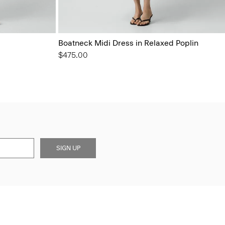
Boatneck Midi Dress in Relaxed Poplin
$475.00
SIGN UP