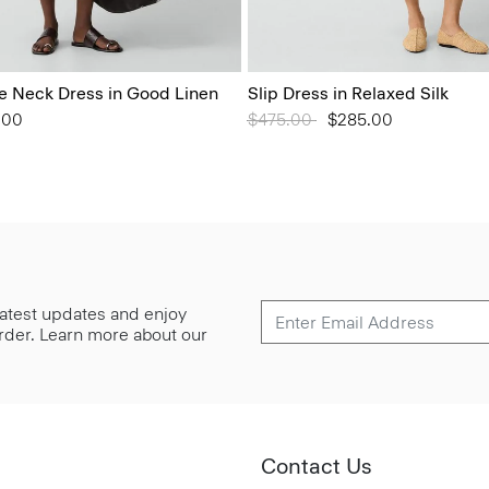
 Neck Dress in Good Linen
Slip Dress in Relaxed Silk
from
.00
Price reduced from
$475.00
to
$285.00
 latest updates and enjoy
 order. Learn more about our
Contact Us