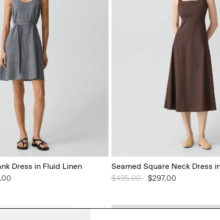
ank Dress in Fluid Linen
Seamed Square Neck Dress in
from
.00
Price reduced from
$495.00
to
$297.00