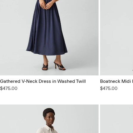
Gathered V-Neck Dress in Washed Twill
Boatneck Midi 
$475.00
$475.00