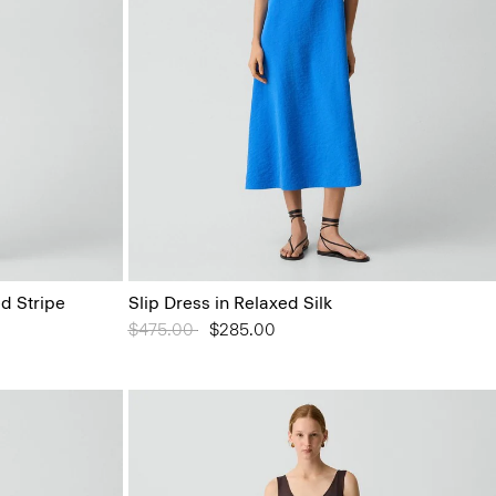
d Stripe
Slip Dress in Relaxed Silk
Price reduced from
$475.00
to
$285.00