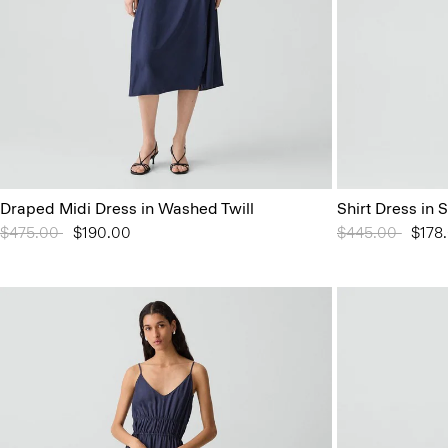
Draped Midi Dress in Washed Twill
Shirt Dress in 
Price reduced from
$475.00
to
$190.00
Price reduced 
$445.00
to
$178