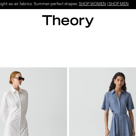
Light-as-air fabrics. Summer-perfect shapes.
SHOP WOMEN
|
SHOP MEN