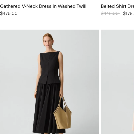
Gathered V-Neck Dress in Washed Twill
Belted Shirt Dr
$475.00
Price reduced 
$445.00
to
$178