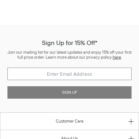
Sign Up for 15% Off*
Join our mailing list for our latest updates and enjoy 15% off your first
full price order. Learn more about our privacy policy
here
.
SIGN UP
Customer Care
About Us