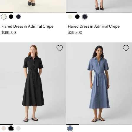
Flared Dress in Admiral Crepe
Flared Dress in Admiral Crepe
$395.00
$395.00