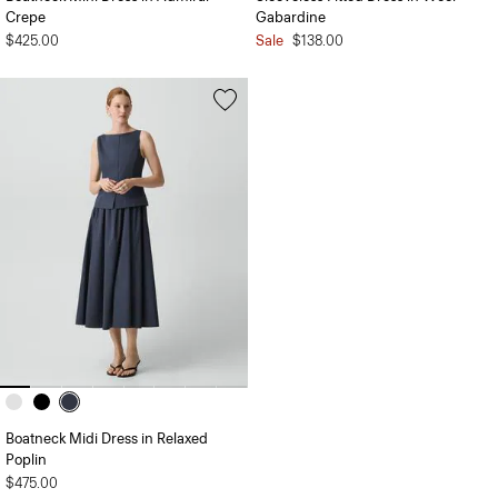
Crepe
Gabardine
$425.00
Sale
$138.00
Boatneck Midi Dress in Relaxed
Poplin
$475.00