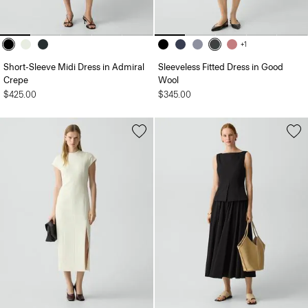
+1
Short-Sleeve Midi Dress in Admiral
Sleeveless Fitted Dress in Good
Crepe
Wool
$425.00
$345.00