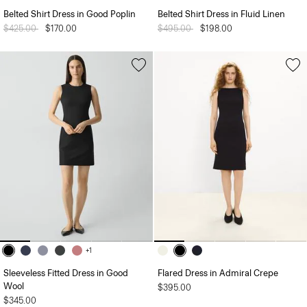
Belted Shirt Dress in Good Poplin
Belted Shirt Dress in Fluid Linen
Price reduced from
$425.00
to
$170.00
Price reduced from
$495.00
to
$198.00
+1
Sleeveless Fitted Dress in Good
Flared Dress in Admiral Crepe
Wool
$395.00
$345.00