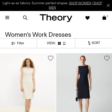
Light-as-air fabrics. Summer-perfect shapes.
SHOP WOMEN
|
SHOP
MEN
0
Women's Work Dresses
SORT
Filter
VIEW: