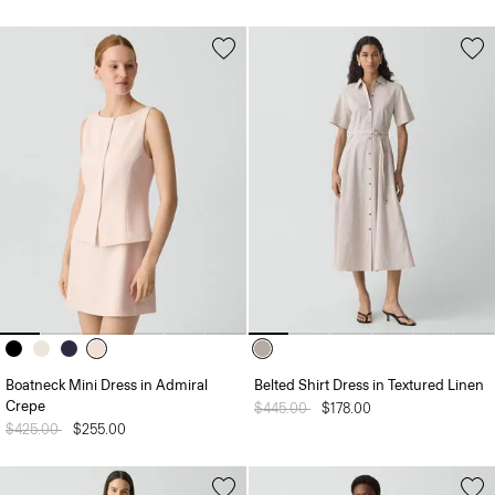
Boatneck Mini Dress in Admiral
Belted Shirt Dress in Textured Linen
Crepe
Price reduced from
$445.00
to
$178.00
Price reduced from
$425.00
to
$255.00