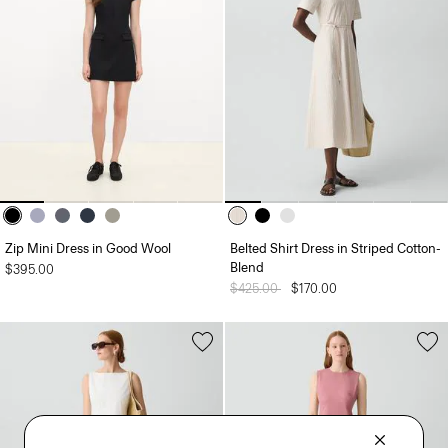
Zip Mini Dress in Good Wool
Belted Shirt Dress in Striped Cotton-
Blend
$395.00
Price reduced from
$425.00
to
$170.00