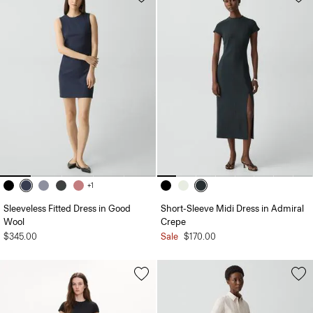
+1
Sleeveless Fitted Dress in Good
Short-Sleeve Midi Dress in Admiral
Wool
Crepe
$345.00
Sale
$170.00