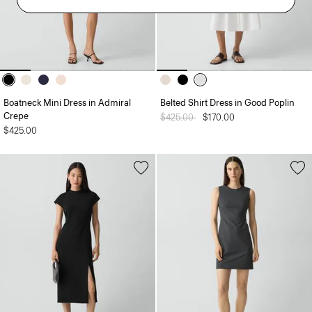
Boatneck Mini Dress in Admiral
Belted Shirt Dress in Good Poplin
Crepe
Price reduced from
$425.00
to
$170.00
$425.00