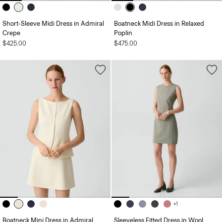
Short-Sleeve Midi Dress in Admiral
Boatneck Midi Dress in Relaxed
Crepe
Poplin
$425.00
$475.00
+1
Boatneck Mini Dress in Admiral
Sleeveless Fitted Dress in Wool