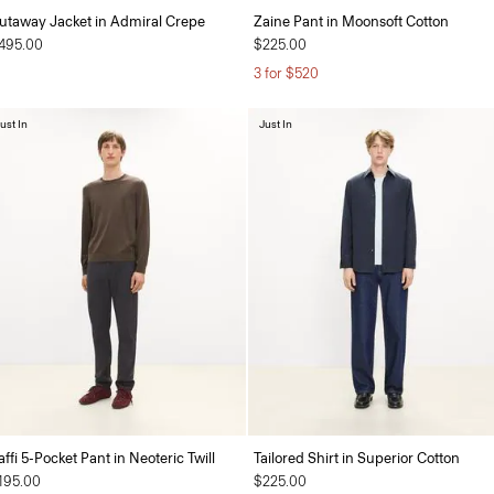
utaway Jacket in Admiral Crepe
Zaine Pant in Moonsoft Cotton
495.00
$225.00
3 for $520
ust In
Just In
affi 5-Pocket Pant in Neoteric Twill
Tailored Shirt in Superior Cotton
195.00
$225.00