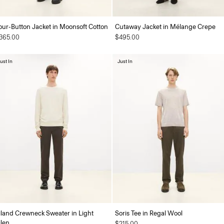
our-Button Jacket in Moonsoft Cotton
Cutaway Jacket in Mélange Crepe
365.00
$495.00
ust In
Just In
iland Crewneck Sweater in Light
Soris Tee in Regal Wool
ilen
$215.00