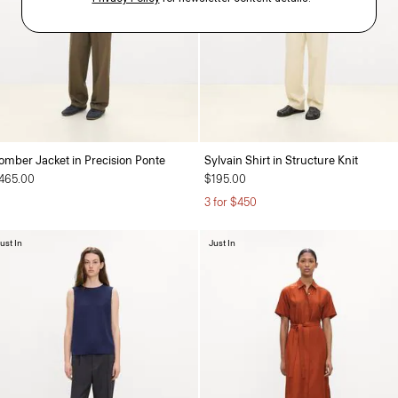
omber Jacket in Precision Ponte
Sylvain Shirt in Structure Knit
465.00
$195.00
3 for $450
ust In
Just In