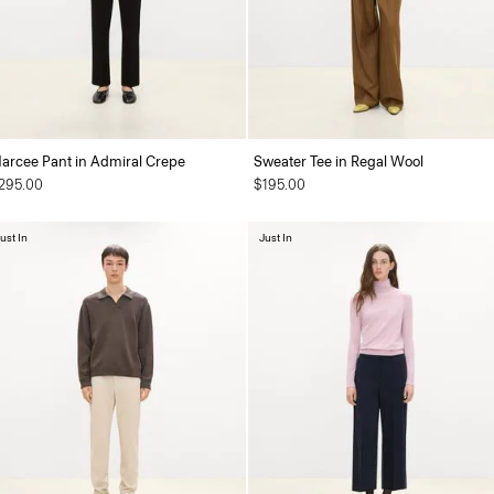
arcee Pant in Admiral Crepe
Sweater Tee in Regal Wool
295.00
$195.00
ust In
Just In