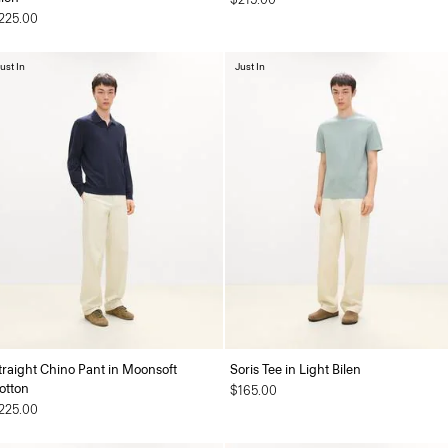
225.00
ust In
Just In
traight Chino Pant in Moonsoft
Soris Tee in Light Bilen
otton
$165.00
225.00