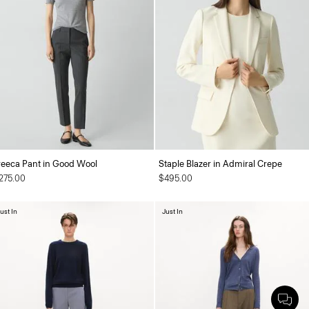
reeca Pant in Good Wool
Staple Blazer in Admiral Crepe
275.00
$495.00
ust In
Just In