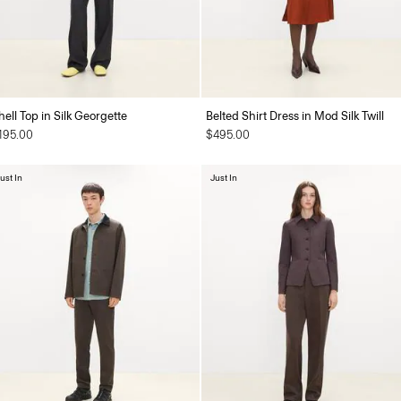
hell Top in Silk Georgette
Belted Shirt Dress in Mod Silk Twill
195.00
$495.00
ust In
Just In