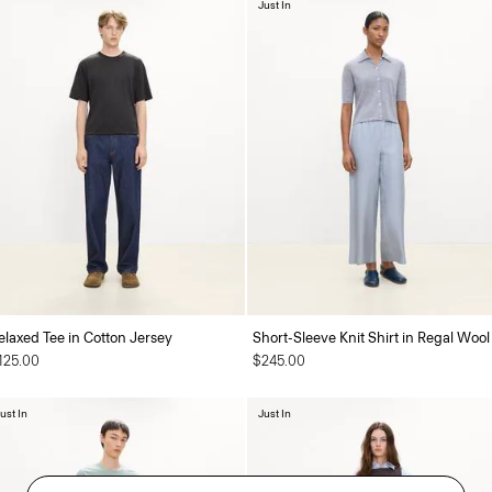
Just In
elaxed Tee in Cotton Jersey
Short-Sleeve Knit Shirt in Regal Wool
125.00
$245.00
ust In
Just In