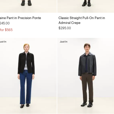
aine Pant in Precision Ponte
Classic Straight Pull-On Pant in
Admiral Crepe
245.00
$295.00
 for $565
ust In
Just In