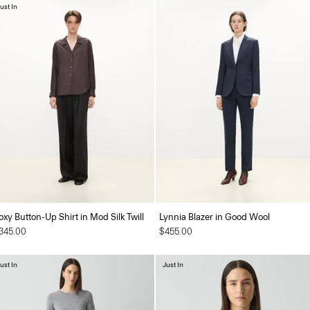
ust In
oxy Button-Up Shirt in Mod Silk Twill
Lynnia Blazer in Good Wool
345.00
$455.00
ust In
Just In