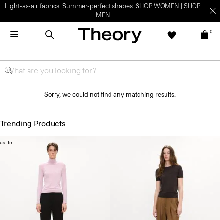
Light-as-air fabrics. Summer-perfect shapes.
SHOP WOMEN
|
SHOP
MEN
0
Sorry, we could not find any matching results.
Trending Products
ust In