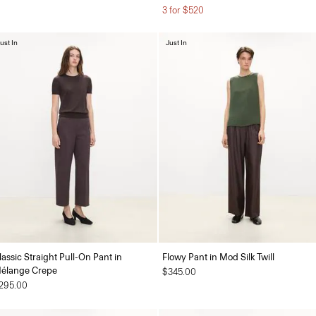
3 for $520
ust In
Just In
lassic Straight Pull-On Pant in
Flowy Pant in Mod Silk Twill
élange Crepe
$345.00
295.00