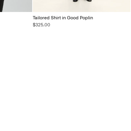
Tailored Shirt in Good Poplin
$325.00