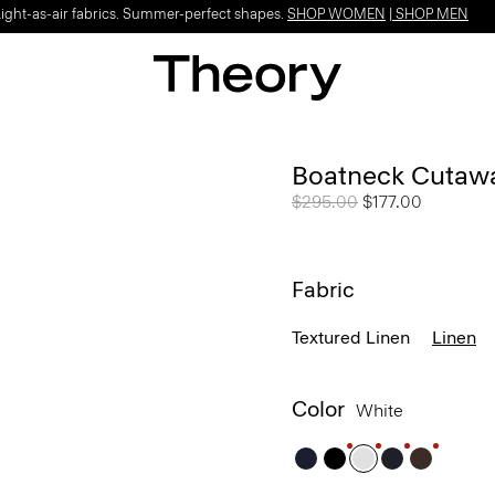
Light-as-air fabrics. Summer-perfect shapes.
SHOP WOMEN
|
SHOP MEN
Boatneck Cutawa
Price reduced from
$295.00
to
$177.00
Fabric
Textured Linen
Linen
Color
White