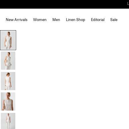
New Arrivals
Women
Men
Linen Shop
Editorial
Sale