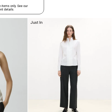
Just In