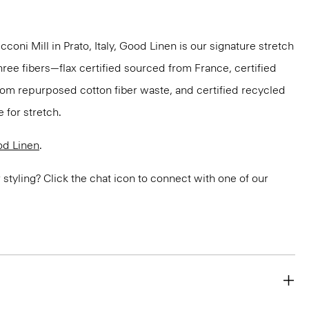
oni Mill in Prato, Italy, Good Linen is our signature stretch
hree fibers—flax certified sourced from France, certified
om repurposed cotton fiber waste, and certified recycled
 for stretch.
d Linen
.
or styling? Click the chat icon to connect with one of our