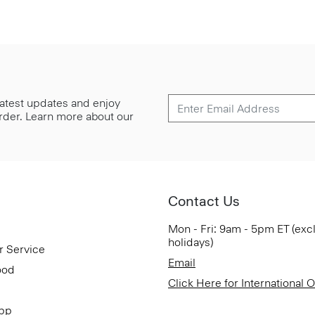
 latest updates and enjoy
 order. Learn more about our
Contact Us
Mon - Fri: 9am - 5pm ET (exc
holidays)
r Service
Email
ood
Click Here for International 
App