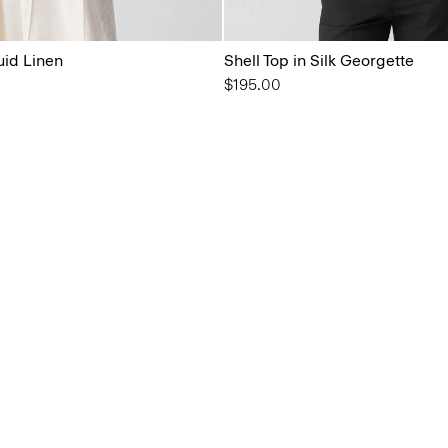
uid Linen
Shell Top in Silk Georgette
$195.00