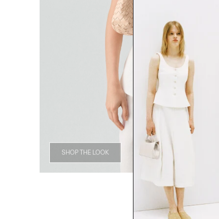
SHOP THE LOOK