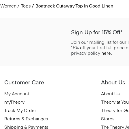
Women
Tops
Boatneck Cutaway Top in Good Linen
Sign Up for 15% Off*
Join our mailing list for our
15% off your first full price
privacy policy
here
.
Customer Care
About Us
My Account
About Us
myTheory
Theory at You
Track My Order
Theory for G
Returns & Exchanges
Stores
Shipping & Payments
The Theory 