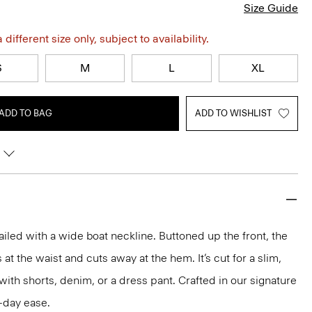
Size Guide
different size only, subject to availability.
S
M
L
XL
ADD TO BAG
ADD TO WISHLIST
ailed with a wide boat neckline. Buttoned up the front, the
 at the waist and cuts away at the hem. It’s cut for a slim,
l with shorts, denim, or a dress pant. Crafted in our signature
l-day ease.