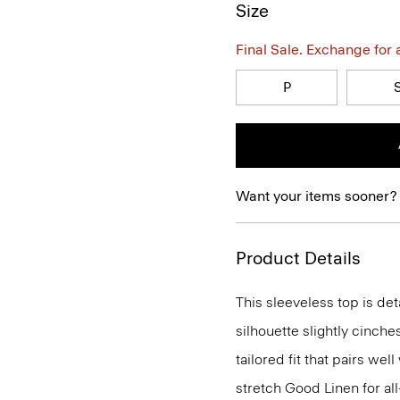
Size
Final Sale. Exchange for a 
P
Want your items sooner?
Product Details
This sleeveless top is det
silhouette slightly cinches
tailored fit that pairs wel
stretch Good Linen for al