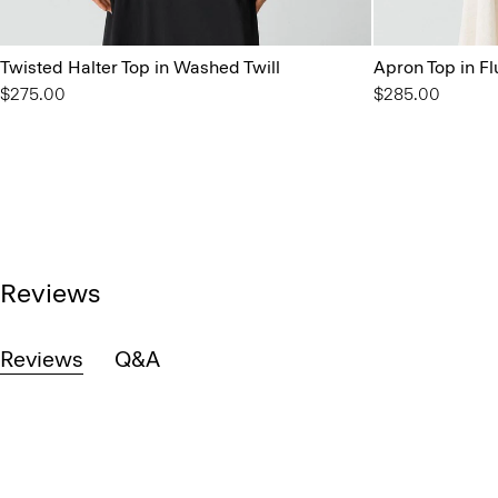
Twisted Halter Top in Washed Twill
Apron Top in Fl
$275.00
$285.00
Reviews
Reviews
Q&A