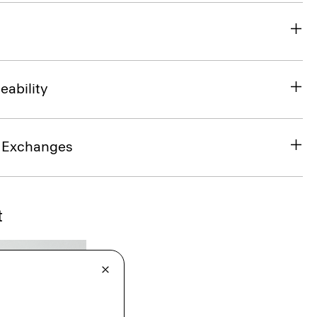
eability
& Exchanges
t