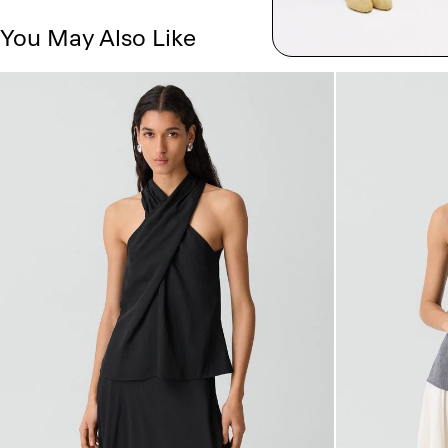
You May Also Like