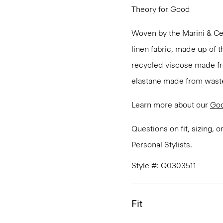
Theory for Good
Woven by the Marini & Cecc
linen fabric, made up of t
recycled viscose made fr
elastane made from waste
Learn more about our
Goo
Questions on fit, sizing, 
Personal Stylists.
Style #: Q0303511
Fit