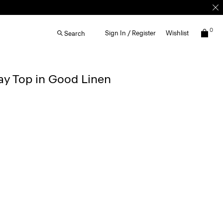
0
Sign In / Register
Wishlist
Search
y Top in Good Linen