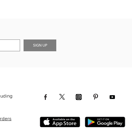
SIGN UP
luding
Orders