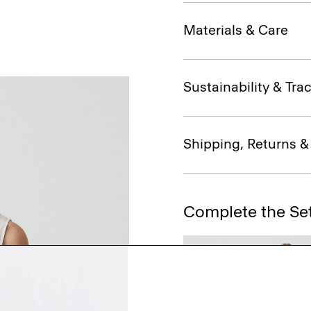
Materials & Care
Sustainability & Trac
Shipping, Returns 
Complete the Se