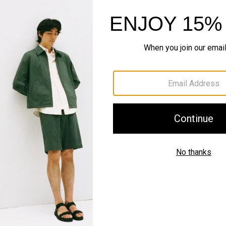
QUICK ADD