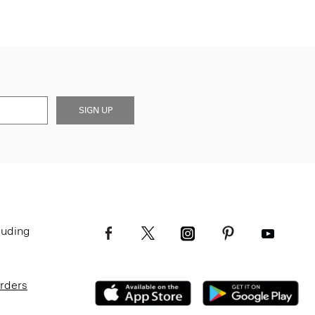
SIGN UP
luding
Orders