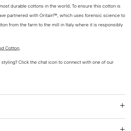
most durable cottons in the world. To ensure this cotton is
have partnered with Oritain™, which uses forensic science to
n from the farm to the mill in Italy where it is responsibly
d Cotton
.
or styling? Click the chat icon to connect with one of our