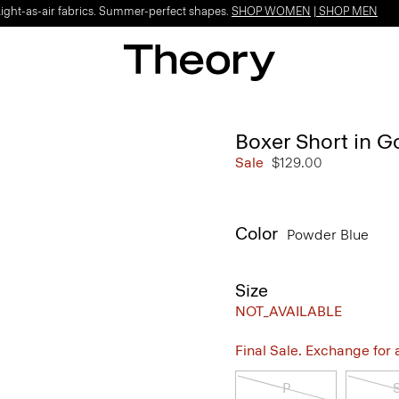
Light-as-air fabrics. Summer-perfect shapes.
SHOP WOMEN
|
SHOP MEN
Boxer Short in 
Sale
$129.00
Color
Powder Blue
Size
NOT_AVAILABLE
Final Sale. Exchange for a 
P