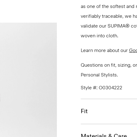
as one of the softest and 
verifiably traceable, we 
validate our SUPIMA® cotto
woven into cloth.
Learn more about our
Goo
Questions on fit, sizing, 
Personal Stylists.
Style #: O0304222
Fit
Materials & Care