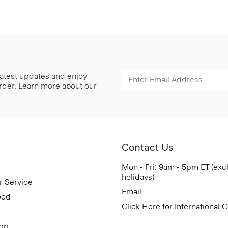
 latest updates and enjoy
 order. Learn more about our
Contact Us
Mon - Fri: 9am - 5pm ET (exc
holidays)
r Service
Email
ood
Click Here for International 
App