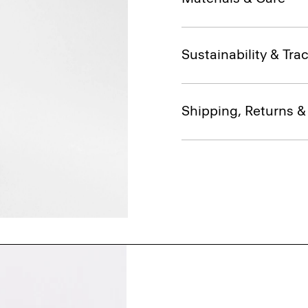
Sustainability & Trac
Shipping, Returns 