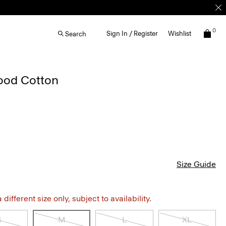
0
Sign In / Register
Wishlist
Search
Good Cotton
Size Guide
different size only, subject to availability.
S
M
L
XL