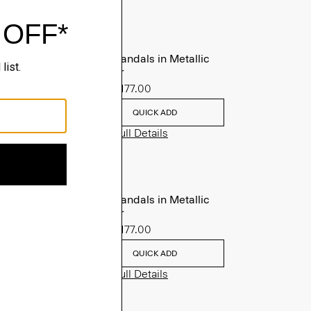
Slide Sandals in Metallic
Leather
Sale
$177.00
QUICK ADD
View Full Details
Slide Sandals in Metallic
Leather
Sale
$177.00
QUICK ADD
View Full Details