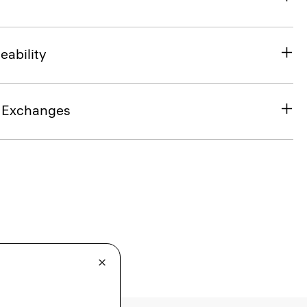
eability
& Exchanges