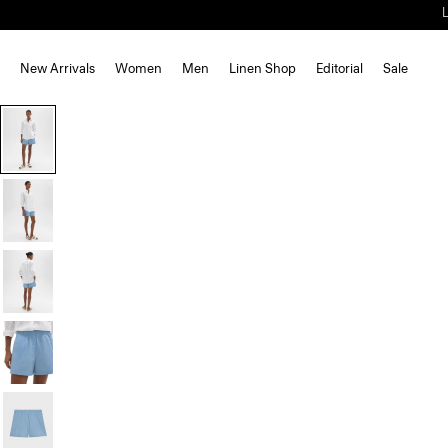
New Arrivals
Women
Men
Linen Shop
Editorial
Sale