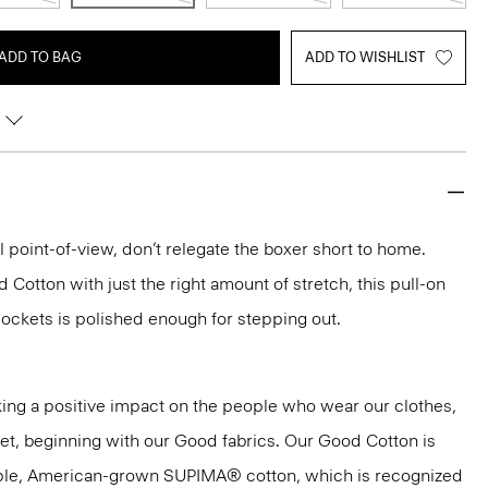
ADD TO BAG
ADD TO WISHLIST
l point-of-view, don’t relegate the boxer short to home.
 Cotton with just the right amount of stretch, this pull-on
ockets is polished enough for stepping out.
ng a positive impact on the people who wear our clothes,
net, beginning with our Good fabrics. Our Good Cotton is
aple, American-grown SUPIMA® cotton, which is recognized