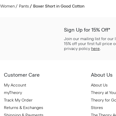
Women
Pants
Boxer Short in Good Cotton
Sign Up for 15% Off*
Join our mailing list for our
15% off your first full price
privacy policy
here
.
Customer Care
About Us
My Account
About Us
myTheory
Theory at You
Track My Order
Theory for G
Returns & Exchanges
Stores
Shipping & Payments
The Theory 