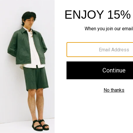
Style With