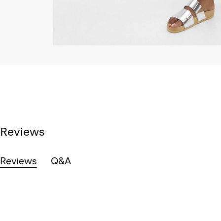
Reviews
Reviews
Q&A