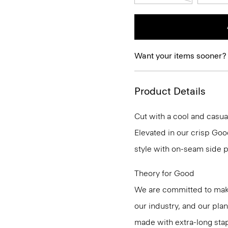
Want your items sooner?
Product Details
Cut with a cool and casua
Elevated in our crisp Good
style with on-seam side p
Theory for Good
We are committed to maki
our industry, and our pla
made with extra-long st