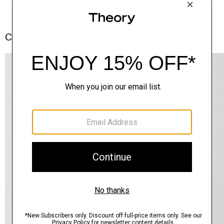
Complete the Set