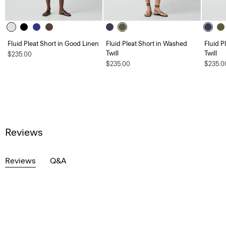
Fluid Pleat Short in Good Linen
Fluid Pleat Short in Washed
Fluid P
Twill
Twill
$235.00
$235.00
$235.0
Reviews
Reviews
Q&A