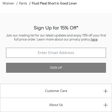
Women
Pants
Fluid Pleat Short in Good Linen
Sign Up for 15% Off*
Join our mailing list for our latest updates and enjoy 15% off your first
full price order. Learn more about our privacy policy
here
.
SIGN UP
Customer Care
About Us