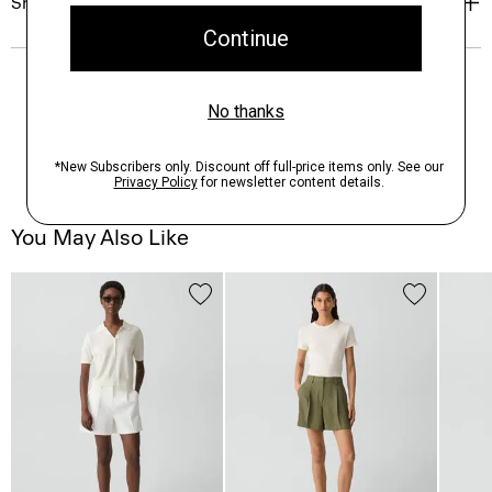
Shipping, Returns & Exchanges
You May Also Like