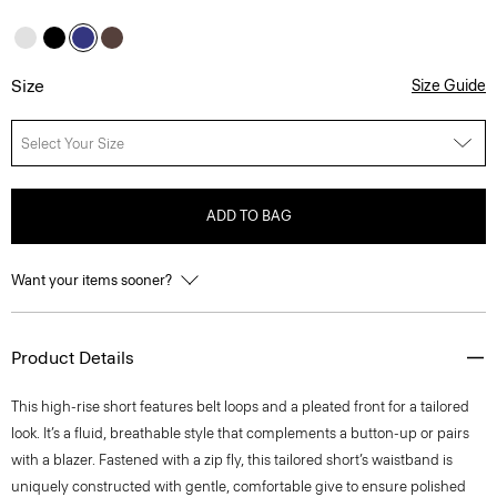
Size
Size Guide
Select Your Size
ADD TO BAG
Want your items sooner?
Product Details
This high-rise short features belt loops and a pleated front for a tailored
look. It’s a fluid, breathable style that complements a button-up or pairs
with a blazer. Fastened with a zip fly, this tailored short’s waistband is
uniquely constructed with gentle, comfortable give to ensure polished