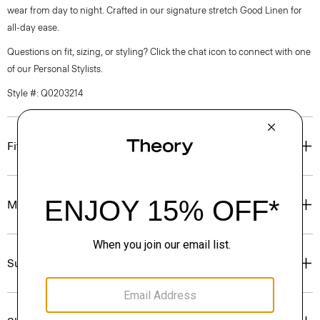
wear from day to night. Crafted in our signature stretch Good Linen for
all-day ease.
Questions on fit, sizing, or styling? Click the chat icon to connect with one
of our Personal Stylists.
Style #: Q0203214
Fit
Materials & Care
Sustainability & Traceability