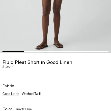
Fluid Pleat Short in Good Linen
$235.00
Fabric
Good Linen
Washed Twill
Color
Quartz Blue