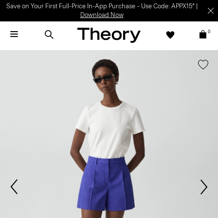
Save on Your First Full-Price In-App Purchase – Use Code: APPX15* |
Download Now
0