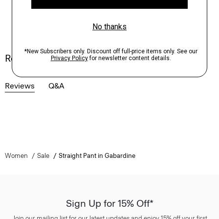
Reviews
Reviews
Q&A
Women
Sale
Straight Pant in Gabardine
Sign Up for 15% Off*
Join our mailing list for our latest updates and enjoy 15% off your first