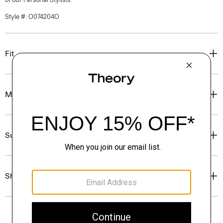
Style #: O074204O
Fit
Materials & Care
Sustainability & Traceability
Shipping, Returns & Exchanges