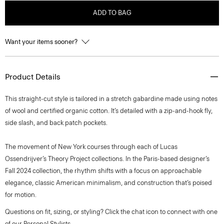
ADD TO BAG
Want your items sooner?
Product Details
This straight-cut style is tailored in a stretch gabardine made using notes
of wool and certified organic cotton. It’s detailed with a zip-and-hook fly,
side slash, and back patch pockets.
The movement of New York courses through each of Lucas
Ossendrijver’s Theory Project collections. In the Paris-based designer’s
Fall 2024 collection, the rhythm shifts with a focus on approachable
elegance, classic American minimalism, and construction that’s poised
for motion.
Questions on fit, sizing, or styling? Click the chat icon to connect with one
of our Personal Stylists.