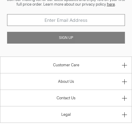
full price order. Learn more about our privacy policy
here
.
SIGN UP
Customer Care
About Us
Contact Us
Legal