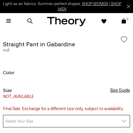
Light-as-air fabrics. Summer-perfect shapes.
SHOP WOMEN
|
SHOP
MEN
0
Straight Pant in Gabardine
null
Color
Size
Size Guide
NOT_AVAILABLE
Final Sale. Exchange for a different size only, subject to availability.
Select Your Size