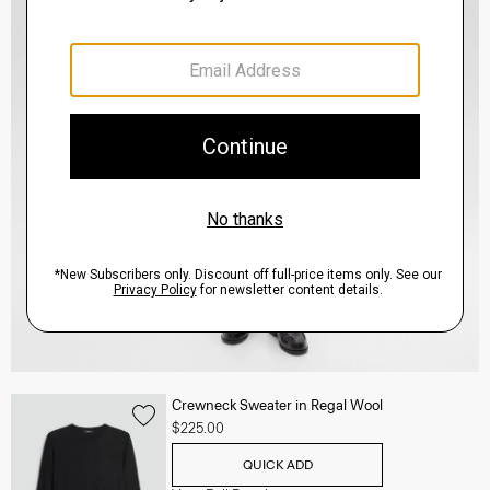
Crewneck Sweater in Regal Wool
$225.00
QUICK ADD