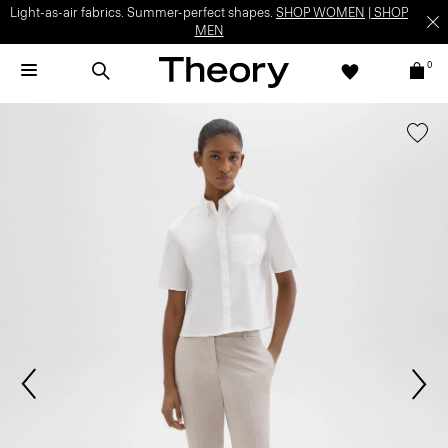
Light-as-air fabrics. Summer-perfect shapes.
SHOP WOMEN
|
SHOP
MEN
0