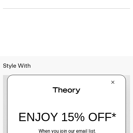
Style With