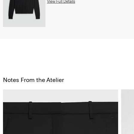
View Full Details
Notes From the Atelier