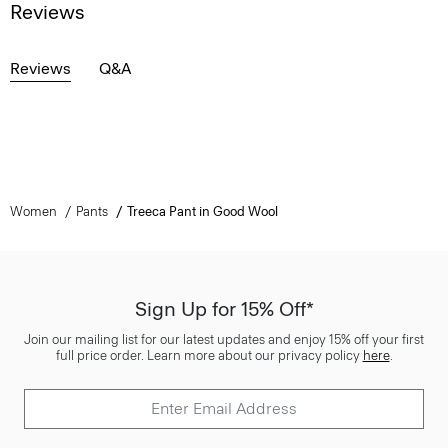
Reviews
Reviews
Q&A
Women
Pants
Treeca Pant in Good Wool
Sign Up for 15% Off*
Join our mailing list for our latest updates and enjoy 15% off your first
full price order. Learn more about our privacy policy
here
.