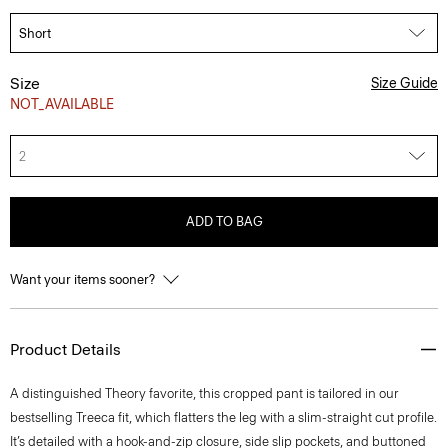
Size
Size Guide
NOT_AVAILABLE
2
ADD TO BAG
Want your items sooner?
Product Details
A distinguished Theory favorite, this cropped pant is tailored in our
bestselling Treeca fit, which flatters the leg with a slim-straight cut profile.
It’s detailed with a hook-and-zip closure, side slip pockets, and buttoned