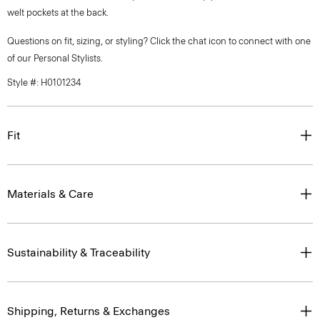
welt pockets at the back.
Questions on fit, sizing, or styling? Click the chat icon to connect with one
of our Personal Stylists.
Style #: H0101234
Fit
Materials & Care
Sustainability & Traceability
Shipping, Returns & Exchanges