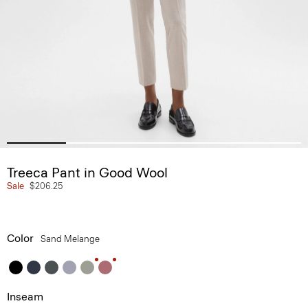
Treeca Pant in Good Wool
Sale
$206.25
Color
Sand Melange
Inseam