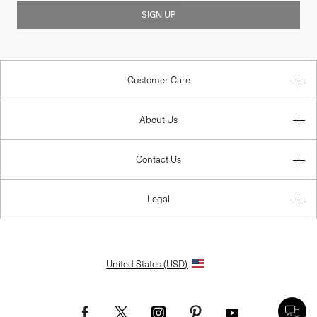
SIGN UP
Customer Care
About Us
Contact Us
Legal
United States (USD)