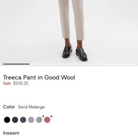
Treeca Pant in Good Wool
Sale
$206.25
Color
Sand Melange
Inseam