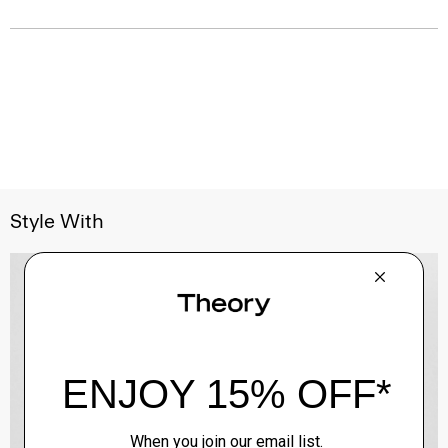
Style With