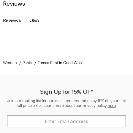
Reviews
Reviews
Q&A
Women
Pants
Treeca Pant in Good Wool
Sign Up for 15% Off*
Join our mailing list for our latest updates and enjoy 15% off your first
full price order. Learn more about our privacy policy
here
.