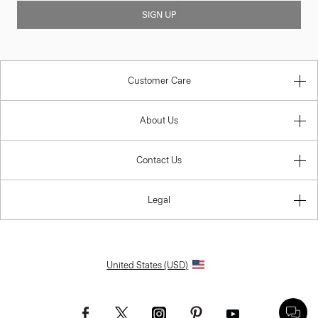
SIGN UP
Customer Care
About Us
Contact Us
Legal
United States (USD)