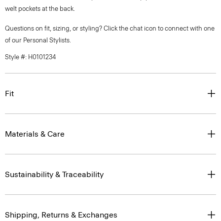
welt pockets at the back.
Questions on fit, sizing, or styling? Click the chat icon to connect with one
of our Personal Stylists.
Style #: H0101234
Fit
Materials & Care
Sustainability & Traceability
Shipping, Returns & Exchanges