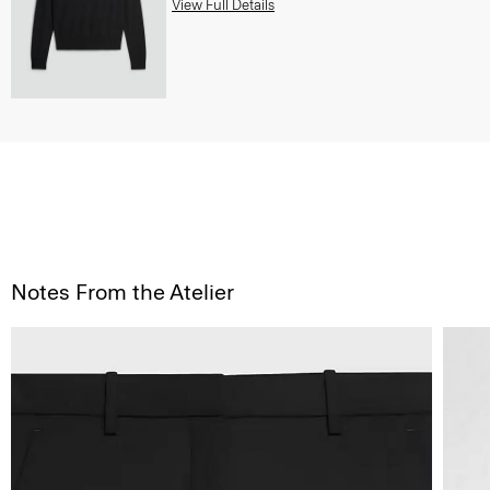
View Full Details
Notes From the Atelier