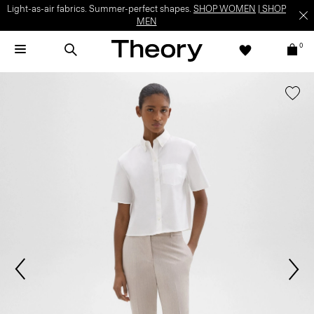
Light-as-air fabrics. Summer-perfect shapes.
SHOP WOMEN
|
SHOP
MEN
0