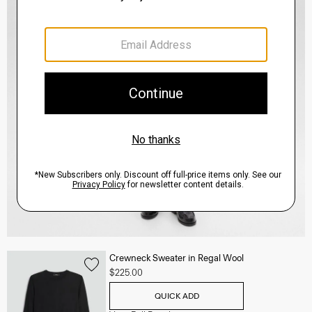
Crewneck Sweater in Regal Wool
$225.00
QUICK ADD