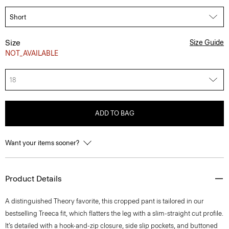
Size
Size Guide
NOT_AVAILABLE
18
ADD TO BAG
Want your items sooner?
Product Details
A distinguished Theory favorite, this cropped pant is tailored in our
bestselling Treeca fit, which flatters the leg with a slim-straight cut profile.
It’s detailed with a hook-and-zip closure, side slip pockets, and buttoned