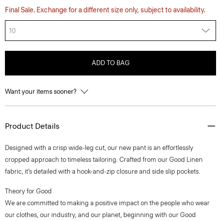
Final Sale. Exchange for a different size only, subject to availability.
10
ADD TO BAG
Want your items sooner?
Product Details
Designed with a crisp wide-leg cut, our new pant is an effortlessly
cropped approach to timeless tailoring. Crafted from our Good Linen
fabric, it’s detailed with a hook-and-zip closure and side slip pockets.
Theory for Good
We are committed to making a positive impact on the people who wear
our clothes, our industry, and our planet, beginning with our Good