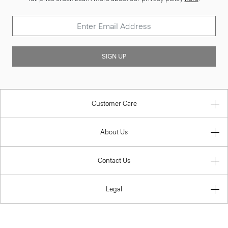
SIGN UP
Customer Care
About Us
Contact Us
Legal