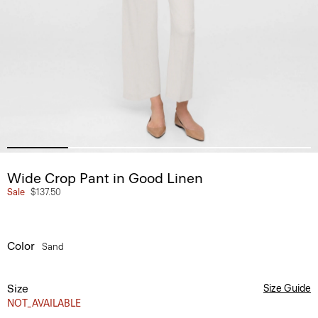
Wide Crop Pant in Good Linen
Sale
$137.50
Color
Sand
Size
Size Guide
NOT_AVAILABLE