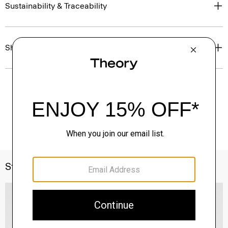
Sustainability & Traceability
Shipping, Returns & Exchanges
Style With