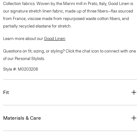
Collection fabrics. Woven by the Marini mill in Prato, Italy, Good Linen is
our signature stretch linen fabric, made up of three fibers—flax sourced
from France, viscose made from repurposed waste cotton fibers, and
partially recycled elastane for stretch.
Learn more about our
Good Linen
.
Questions on fit, sizing, or styling? Click the chat icon to connect with one
of our Personal Stylists.
Style #: M0203208
Fit
Materials & Care