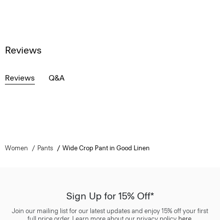
Reviews
Reviews
Q&A
Women
Pants
Wide Crop Pant in Good Linen
Sign Up for 15% Off*
Join our mailing list for our latest updates and enjoy 15% off your first
full price order. Learn more about our privacy policy
here
.