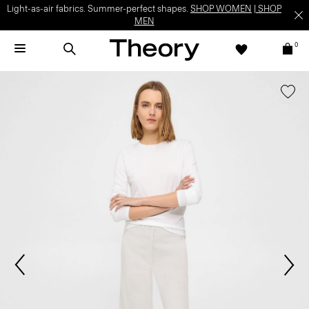
Light-as-air fabrics. Summer-perfect shapes.
SHOP WOMEN
|
SHOP
MEN
0