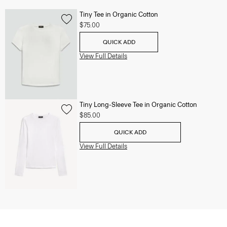
Tiny Tee in Organic Cotton
$75.00
QUICK ADD
View Full Details
Tiny Long-Sleeve Tee in Organic Cotton
$85.00
QUICK ADD
View Full Details