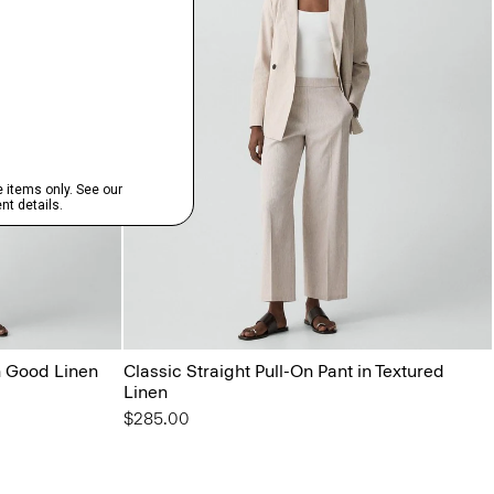
in Good Linen
Classic Straight Pull-On Pant in Textured
Linen
$285.00