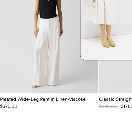
Pleated Wide-Leg Pant in Linen-Viscose
Classic Straigh
$375.00
Price reduced 
$285.00
to
$171.