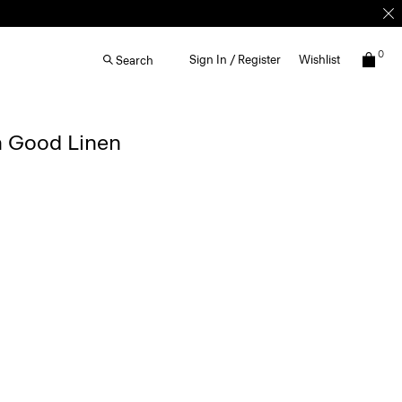
0
Sign In / Register
Wishlist
Search
n Good Linen