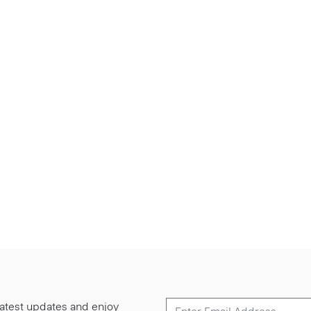
 latest updates and enjoy