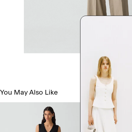
You May Also Like