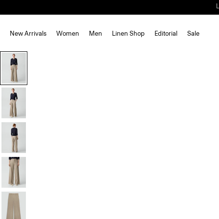
New Arrivals
Women
Men
Linen Shop
Editorial
Sale