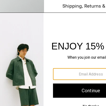
Shipping, Returns 