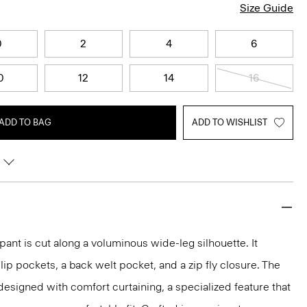
Size Guide
0
2
4
6
0
12
14
16
ADD TO BAG
ADD TO WISHLIST
h pant is cut along a voluminous wide-leg silhouette. It
slip pockets, a back welt pocket, and a zip fly closure. The
 designed with comfort curtaining, a specialized feature that