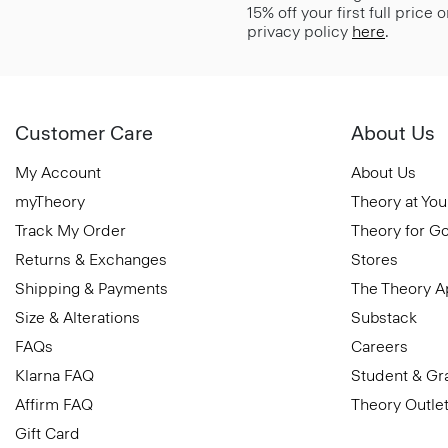
15% off your first full price
privacy policy
here
.
Customer Care
About Us
My Account
About Us
myTheory
Theory at You
Track My Order
Theory for G
Returns & Exchanges
Stores
Shipping & Payments
The Theory 
Size & Alterations
Substack
FAQs
Careers
Klarna FAQ
Student & Gr
Affirm FAQ
Theory Outle
Gift Card