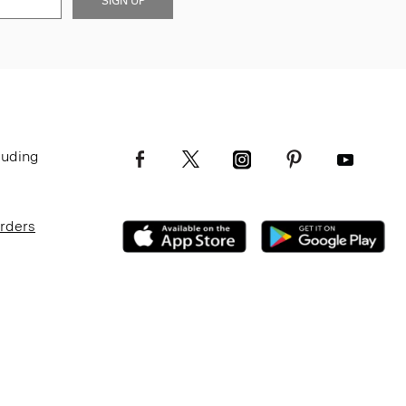
SIGN UP
luding
Orders