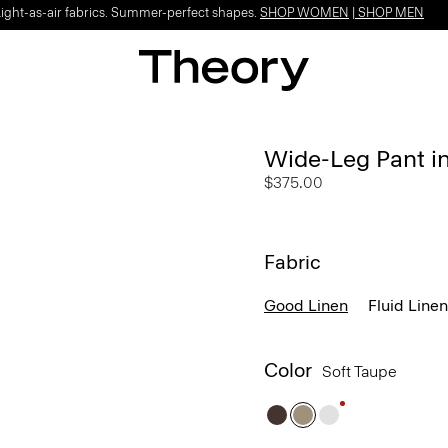
Light-as-air fabrics. Summer-perfect shapes.
SHOP WOMEN
|
SHOP MEN
Wide-Leg Pant i
$375.00
Fabric
Good Linen
Fluid Linen
Color
Soft Taupe