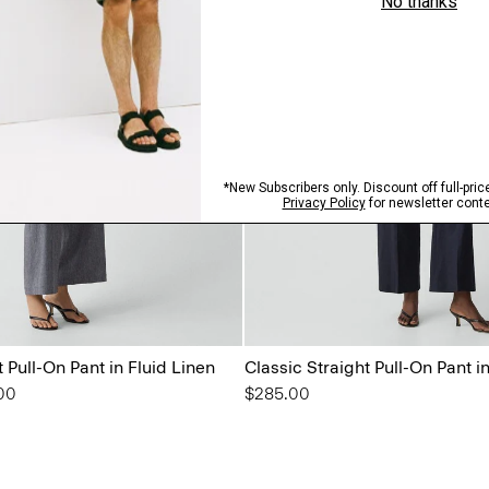
t Pull-On Pant in Fluid Linen
Classic Straight Pull-On Pant 
from
00
$285.00