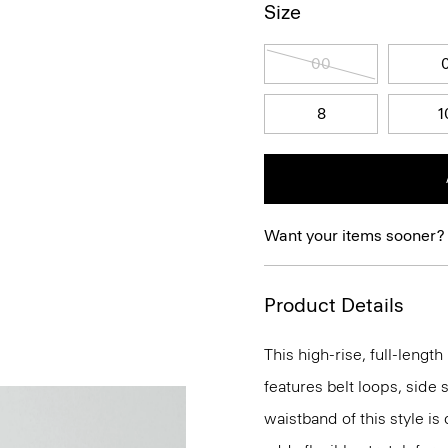
Size
00
8
1
Want your items sooner?
Product Details
This high-rise, full-lengt
features belt loops, side 
waistband of this style is