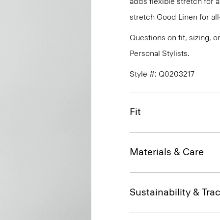
adds flexible stretch for 
stretch Good Linen for al
Questions on fit, sizing, 
Personal Stylists.
Style #: Q0203217
Fit
Materials & Care
Sustainability & Trac