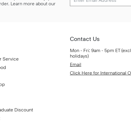
 order. Learn more about our
Contact Us
Mon - Fri: 9am - 5pm ET (exc
holidays)
r Service
Email
ood
Click Here for International 
App
aduate Discount
t