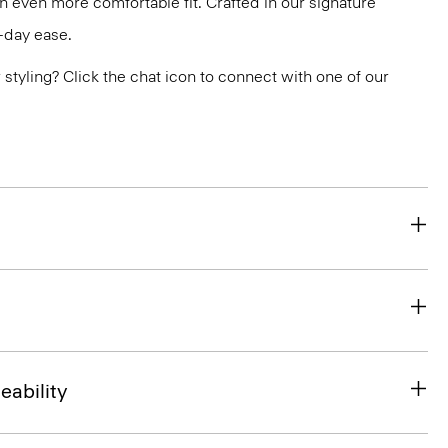
an even more comfortable fit. Crafted in our signature
l-day ease.
or styling? Click the chat icon to connect with one of our
eability