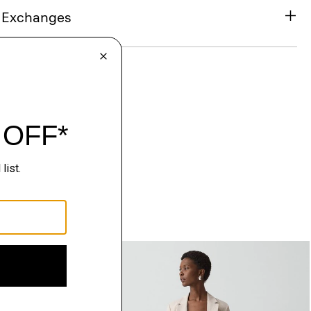
& Exchanges