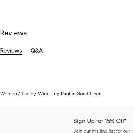
Reviews
Reviews
Q&A
Women
Pants
Wide-Leg Pant in Good Linen
Sign Up for 15% Off*
Join our mailing list for our