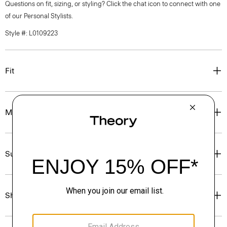
Questions on fit, sizing, or styling? Click the chat icon to connect with one
of our Personal Stylists.
Style #: L0109223
Fit
Materials & Care
Sustainability & Traceability
Shipping, Returns & Exchanges