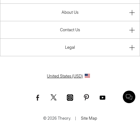
About Us
Contact Us
Legal
United States (USD)
© 2026 Theory.
|
Site Map