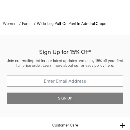
Women
Pants
Wide-Leg Pull-On Pant in Admiral Crepe
Sign Up for 15% Off*
Join our mailing list for our latest updates and enjoy 15% off your first
full price order. Learn more about our privacy policy
here
.
SIGN UP
Customer Care