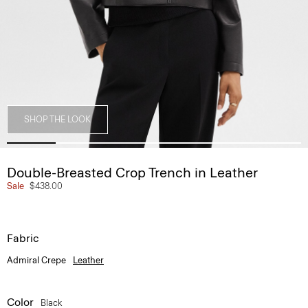
SHOP THE LOOK
Double-Breasted Crop Trench in Leather
Sale
$438.00
Fabric
Admiral Crepe
Leather
Color
Black