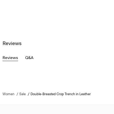
Reviews
Reviews
Q&A
Women
Sale
Double-Breasted Crop Trench in Leather