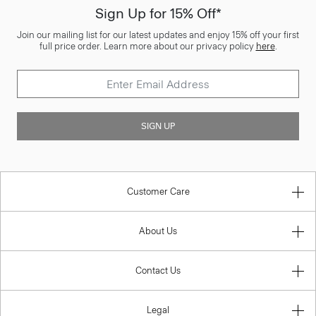
Sign Up for 15% Off*
Join our mailing list for our latest updates and enjoy 15% off your first
full price order. Learn more about our privacy policy
here
.
SIGN UP
Customer Care
About Us
Contact Us
Legal