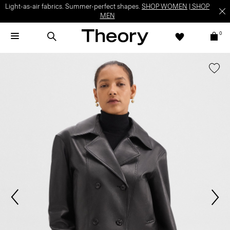
Light-as-air fabrics. Summer-perfect shapes.
SHOP WOMEN
|
SHOP
MEN
0