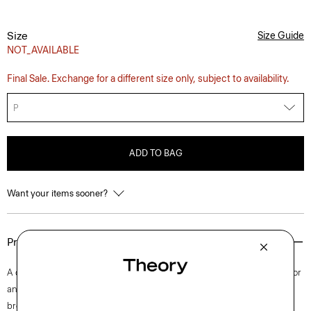
Size
Size Guide
NOT_AVAILABLE
Final Sale. Exchange for a different size only, subject to availability.
P
ADD TO BAG
Want your items sooner?
Product Details
A classic style rooted in traditional tailoring, this cropped trench is cut for
an oversized silhouette with notched lapels. Punctuated with a double-
breasted front, this version is cut from a luxurious smooth lamb leather.