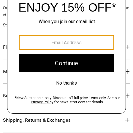
Questions on fit, sizing, or styling? Click the chat icon to connect with one
of our Personal Stylists.
Style #: O0900422
Fit
Materials & Care
Sustainability & Traceability
Shipping, Returns & Exchanges