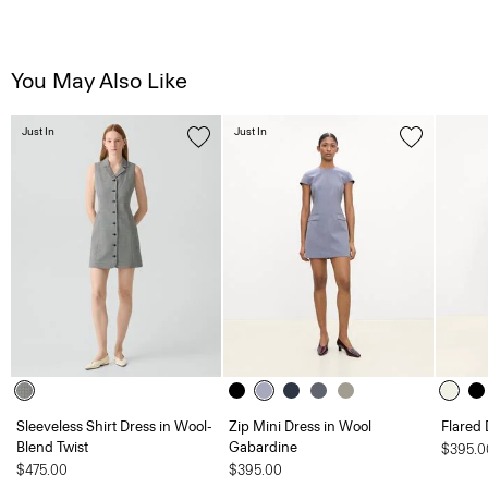
You May Also Like
Just In
Just In
Sleeveless Shirt Dress in Wool-
Zip Mini Dress in Wool
Flared 
Blend Twist
Gabardine
$395.0
$475.00
$395.00