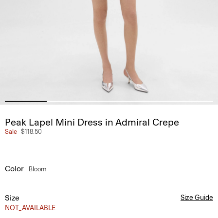
Peak Lapel Mini Dress in Admiral Crepe
Sale
$118.50
Color
Bloom
Size
Size Guide
NOT_AVAILABLE