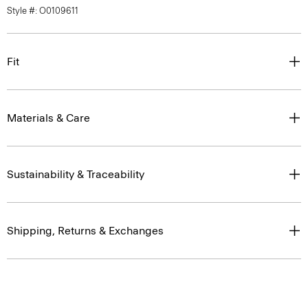
Style #: O0109611
Fit
Materials & Care
Sustainability & Traceability
Shipping, Returns & Exchanges