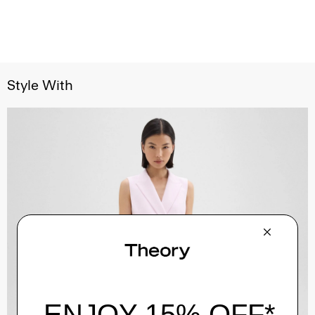
Style With