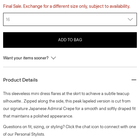
Final Sale. Exchange for a different size only, subject to availability.
16
ADD TO BAG
Want your items sooner?
Product Details
This sleeveless mini dress flares at the skirt to achieve a subtle teacup
silhouette.. Zipped along the side, this peak lapeled version is cut from
our signature Japanese Admiral Crepe for a smooth and softly draped fit
that maintains a polished appearance.
Questions on fit, sizing, or styling? Click the chat icon to connect with one
of our Personal Stylists.