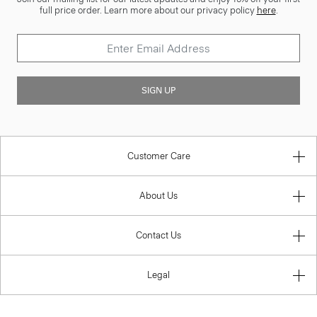
full price order. Learn more about our privacy policy
here
.
SIGN UP
Customer Care
About Us
Contact Us
Legal