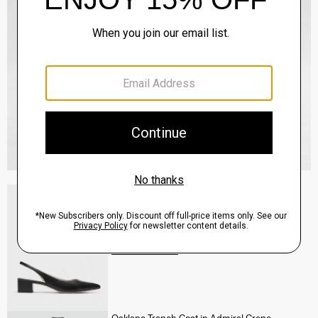
Slingback Pump in Leather
Sale
$160.00
QUICK ADD
View Full Details