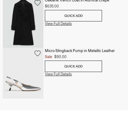
Oaklane Trench Coat in Admiral Crepe
$635.00
QUICK ADD
View Full Details
Micro Slingback Pump in Metallic Leather
Sale
$90.00
QUICK ADD
View Full Details