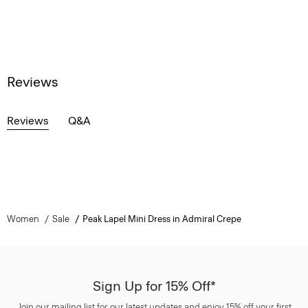
Reviews
Reviews
Q&A
Women
Sale
Peak Lapel Mini Dress in Admiral Crepe
Sign Up for 15% Off*
Join our mailing list for our latest updates and enjoy 15% off your first