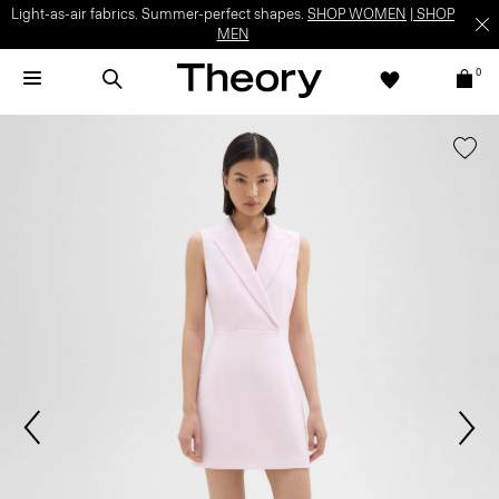
Light-as-air fabrics. Summer-perfect shapes.
SHOP WOMEN
|
SHOP
MEN
0