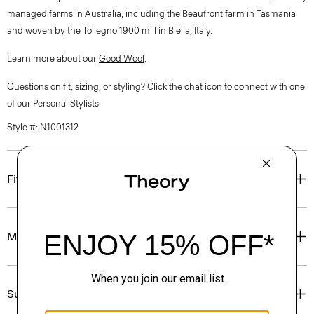
managed farms in Australia, including the Beaufront farm in Tasmania
and woven by the Tollegno 1900 mill in Biella, Italy.
Learn more about our
Good Wool
.
Questions on fit, sizing, or styling? Click the chat icon to connect with one
of our Personal Stylists.
Style #: N1001312
Fit
Materials & Care
Sustainability & Traceability