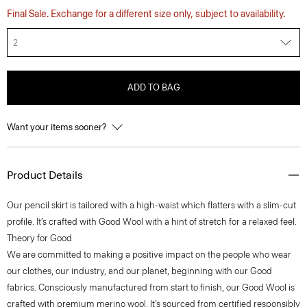
Final Sale. Exchange for a different size only, subject to availability.
2
ADD TO BAG
Want your items sooner?
Product Details
Our pencil skirt is tailored with a high-waist which flatters with a slim-cut
profile. It’s crafted with Good Wool with a hint of stretch for a relaxed feel.
Theory for Good
We are committed to making a positive impact on the people who wear
our clothes, our industry, and our planet, beginning with our Good
fabrics. Consciously manufactured from start to finish, our Good Wool is
crafted with premium merino wool. It’s sourced from certified responsibly