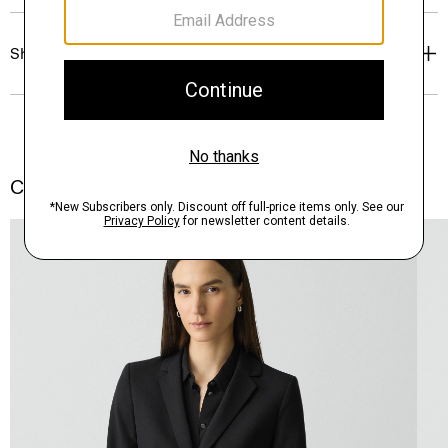
Shipping, Returns & Exchanges
Complete the Set