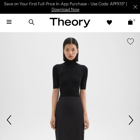
Save on Your First Full-Price In-App Purchase – Use Code: APPX15* |
Download Now
0