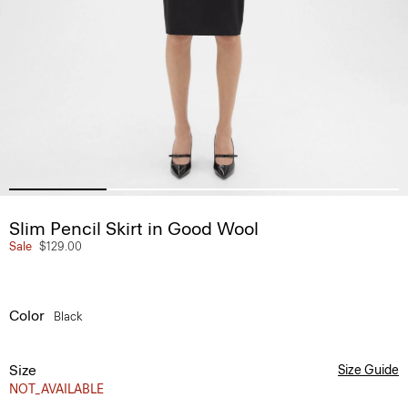
Slim Pencil Skirt in Good Wool
Sale
$129.00
Color
Black
Size
Size Guide
NOT_AVAILABLE