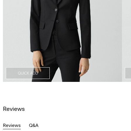
QUICK ADD
Reviews
Reviews
Q&A