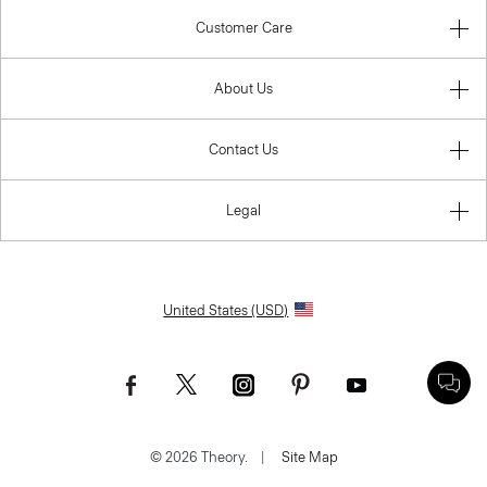
Customer Care
About Us
Contact Us
Legal
United States (USD)
© 2026 Theory.
|
Site Map