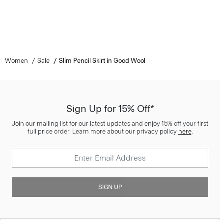
Women
Sale
Slim Pencil Skirt in Good Wool
Sign Up for 15% Off*
Join our mailing list for our latest updates and enjoy 15% off your first
full price order. Learn more about our privacy policy
here
.
SIGN UP