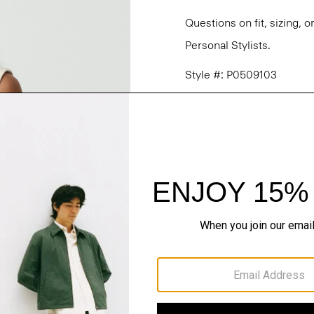
Questions on fit, sizing, 
Personal Stylists.
Style #: P0509103
Fit
Materials & Care
Sustainability & Trac
Shipping, Returns 