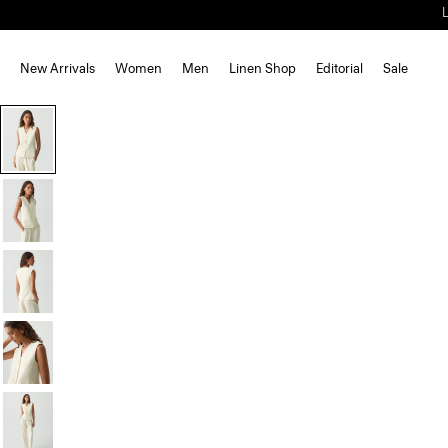
New Arrivals
Women
Men
Linen Shop
Editorial
Sale