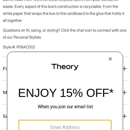
waste. Every aspect of this box’s construction is recyclable. From the
white paper that wraps the box to the cardboard to the glue that holds it
all together.
Questions on fit, sizing, or styling? Click the chat icon to connect with one
of our Personal Stylists.
Style #: P09AC002
Fit
Materials & Care
Sustainability & Traceability