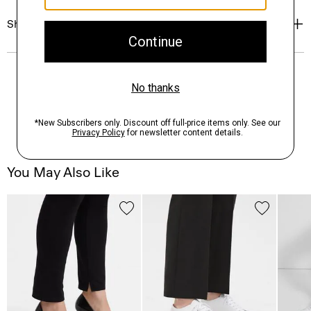
Shipping, Returns & Exchanges
You May Also Like