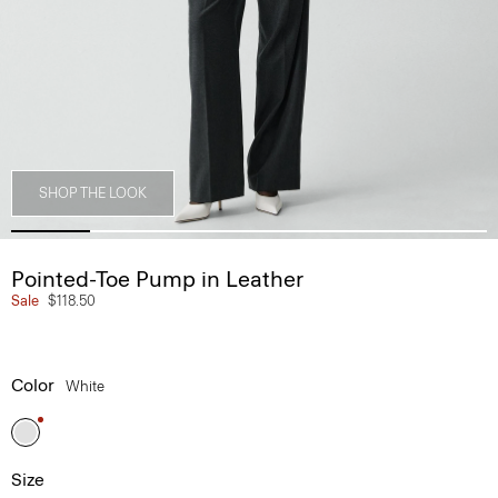
SHOP THE LOOK
Pointed-Toe Pump in Leather
Sale
$118.50
Color
White
Size