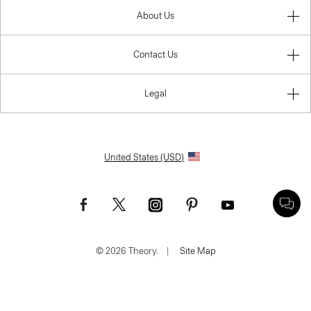
About Us
Contact Us
Legal
United States (USD)
© 2026 Theory.
|
Site Map