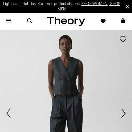
Light-as-air fabrics. Summer-perfect shapes.
SHOP WOMEN
|
SHOP
MEN
0