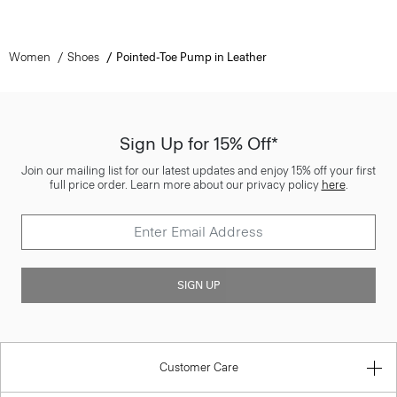
Women
Shoes
Pointed-Toe Pump in Leather
Sign Up for 15% Off*
Join our mailing list for our latest updates and enjoy 15% off your first
full price order. Learn more about our privacy policy
here
.
SIGN UP
Customer Care