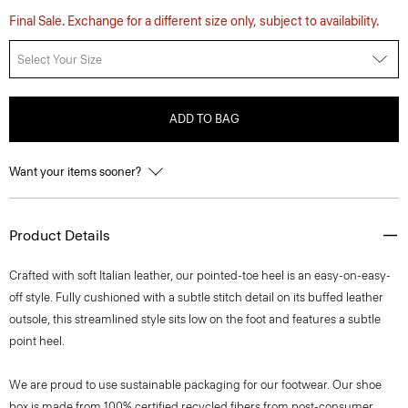
Final Sale. Exchange for a different size only, subject to availability.
Select Your Size
ADD TO BAG
Want your items sooner?
Product Details
Crafted with soft Italian leather, our pointed-toe heel is an easy-on-easy-
off style. Fully cushioned with a subtle stitch detail on its buffed leather
outsole, this streamlined style sits low on the foot and features a subtle
point heel.
We are proud to use sustainable packaging for our footwear. Our shoe
box is made from 100% certified recycled fibers from post-consumer