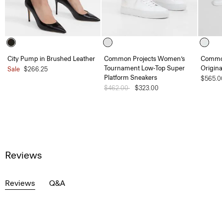
City Pump in Brushed Leather
Common Projects Women’s
Common
Tournament Low-Top Super
Origina
Sale
$266.25
Platform Sneakers
$565.0
Price reduced from
$462.00
to
$323.00
Reviews
Reviews
Q&A