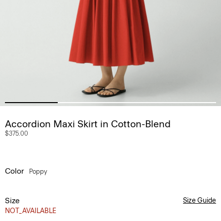
Accordion Maxi Skirt in Cotton-Blend
$375.00
Color
Poppy
Size
Size Guide
NOT_AVAILABLE