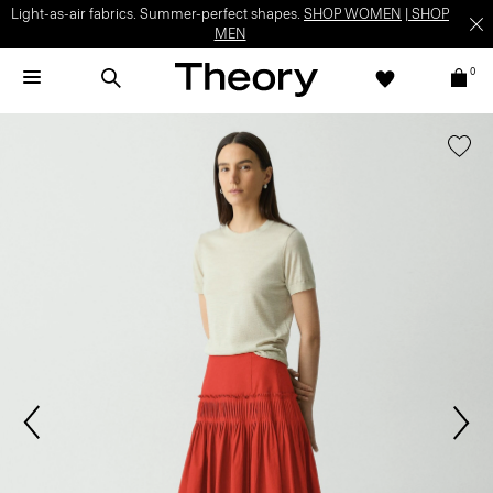
Light-as-air fabrics. Summer-perfect shapes.
SHOP WOMEN
|
SHOP
MEN
0