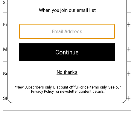
Style #: P0504301
Fit
Materials & Care
Sustainability & Traceability
Shipping, Returns & Exchanges