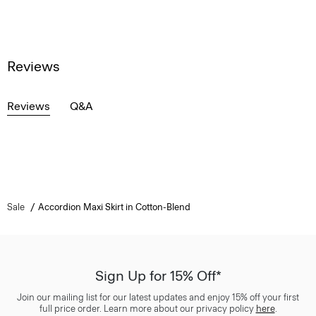
Reviews
Reviews
Q&A
Sale
Accordion Maxi Skirt in Cotton-Blend
Sign Up for 15% Off*
Join our mailing list for our latest updates and enjoy 15% off your first
full price order. Learn more about our privacy policy
here
.