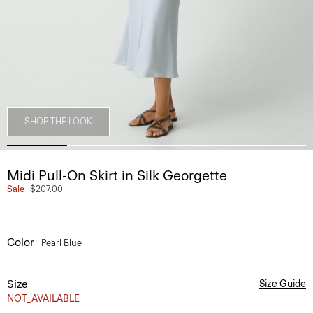
SHOP THE LOOK
Midi Pull-On Skirt in Silk Georgette
Sale
$207.00
Color
Pearl Blue
Size
Size Guide
NOT_AVAILABLE