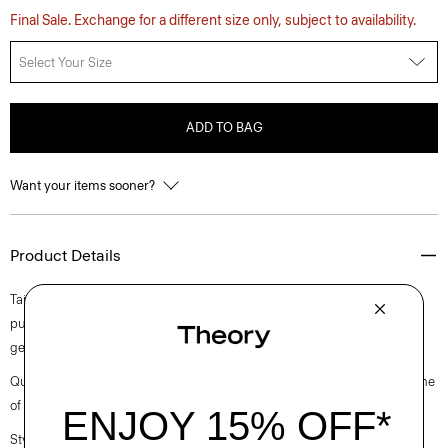
Final Sale. Exchange for a different size only, subject to availability.
Select Your Size
ADD TO BAG
Want your items sooner?
Product Details
Tailored for an A-line silhouette, this fluid style features a comfortable
pull-on waistband. The midi-length skirt is crafted in our signature silk
georgette with an effortless amount of drape and shine.
Questions on fit, sizing, or styling? Click the chat icon to connect with one
of our Personal Stylists.
Style #: P0202303