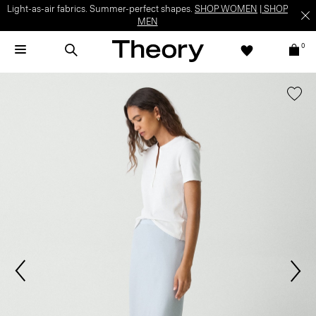
Light-as-air fabrics. Summer-perfect shapes.
SHOP WOMEN
|
SHOP
MEN
0