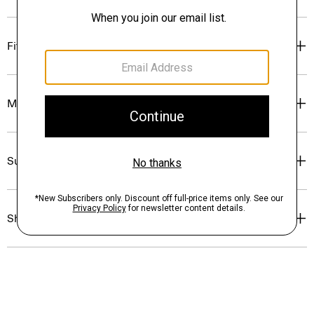
Fit
Materials & Care
Sustainability & Traceability
Shipping, Returns & Exchanges