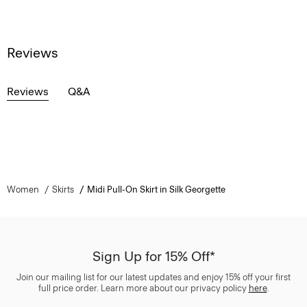
Reviews
Reviews
Q&A
Women
Skirts
Midi Pull-On Skirt in Silk Georgette
Sign Up for 15% Off*
Join our mailing list for our latest updates and enjoy 15% off your first
full price order. Learn more about our privacy policy
here
.