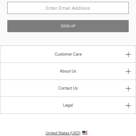
SIGN UP
Customer Care
About Us
Contact Us
Legal
United States (USD)