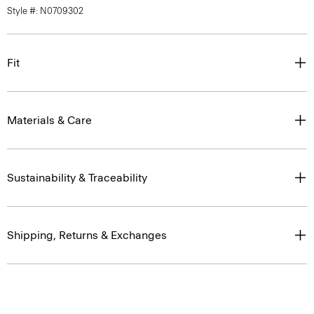
Style #: N0709302
Fit
Materials & Care
Sustainability & Traceability
Shipping, Returns & Exchanges