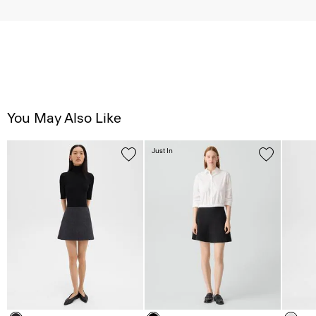
You May Also Like
Just In