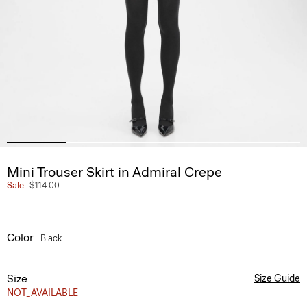
Mini Trouser Skirt in Admiral Crepe
Sale
$114.00
Color
Black
Size
Size Guide
NOT_AVAILABLE