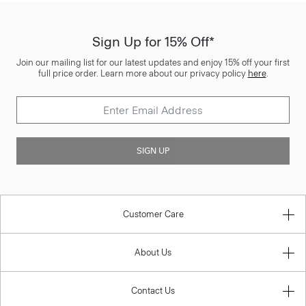
Sign Up for 15% Off*
Join our mailing list for our latest updates and enjoy 15% off your first
full price order. Learn more about our privacy policy
here
.
SIGN UP
Customer Care
About Us
Contact Us