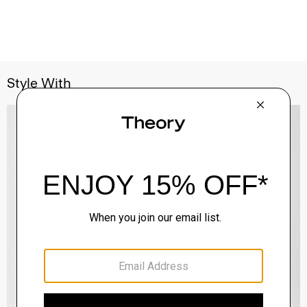
Style With