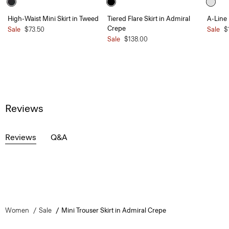
High-Waist Mini Skirt in Tweed
Tiered Flare Skirt in Admiral
A-Line 
Crepe
Sale
$73.50
Sale
$
Sale
$138.00
Reviews
Reviews
Q&A
Women
Sale
Mini Trouser Skirt in Admiral Crepe