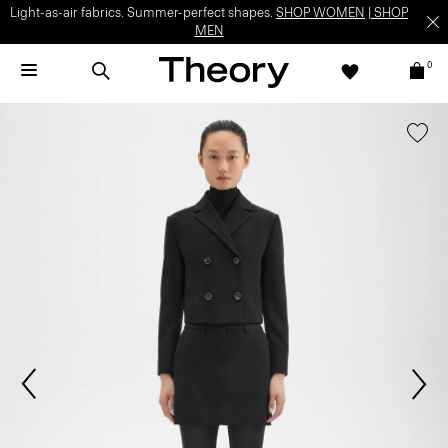
Light-as-air fabrics. Summer-perfect shapes.
SHOP WOMEN
|
SHOP
MEN
0