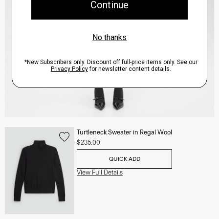
Turtleneck Sweater in Regal Wool
$235.00
QUICK ADD
View Full Details