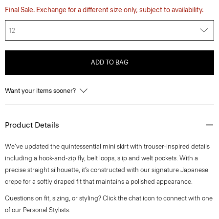
Final Sale. Exchange for a different size only, subject to availability.
12
ADD TO BAG
Want your items sooner?
Product Details
We’ve updated the quintessential mini skirt with trouser-inspired details
including a hook-and-zip fly, belt loops, slip and welt pockets. With a
precise straight silhouette, it’s constructed with our signature Japanese
crepe for a softly draped fit that maintains a polished appearance.
Questions on fit, sizing, or styling? Click the chat icon to connect with one
of our Personal Stylists.