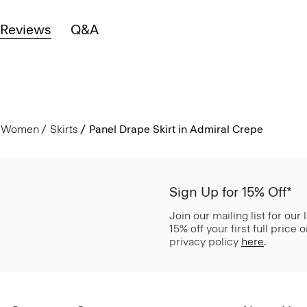
Reviews
Q&A
Women
Skirts
Panel Drape Skirt in Admiral Crepe
Sign Up for 15% Off*
Join our mailing list for our
15% off your first full price
privacy policy
here
.