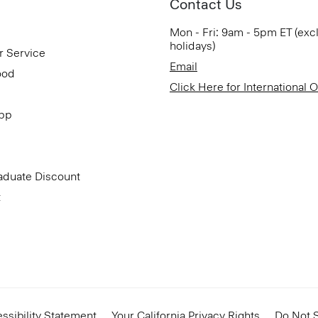
Contact Us
Mon - Fri: 9am - 5pm ET (exc
holidays)
r Service
Email
ood
Click Here for International 
App
aduate Discount
t
ssibility Statement
Your California Privacy Rights
Do Not S