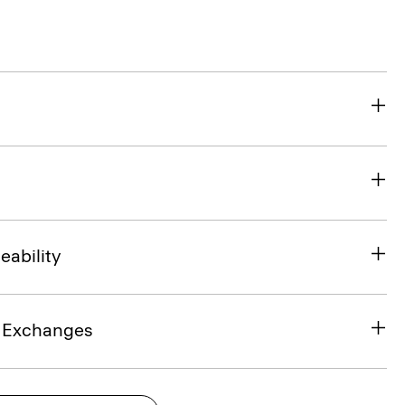
eability
& Exchanges