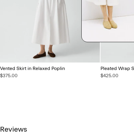
Vented Skirt in Relaxed Poplin
Pleated Wrap Sk
$375.00
$425.00
Reviews