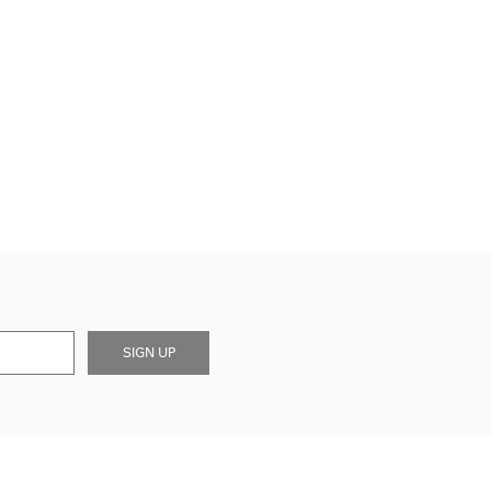
SIGN UP