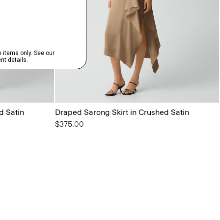
d Satin
Draped Sarong Skirt in Crushed Satin
$375.00