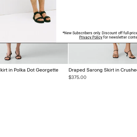
irt in Polka Dot Georgette
Draped Sarong Skirt in Crushe
$375.00