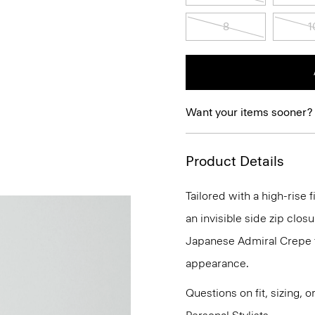
8
1
Want your items sooner?
Product Details
Tailored with a high-rise 
an invisible side zip closu
Japanese Admiral Crepe fo
appearance.
Questions on fit, sizing, 