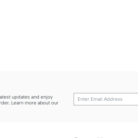
 latest updates and enjoy
 order. Learn more about our