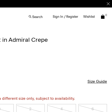
0
Sign In / Register
Wishlist
Search
t in Admiral Crepe
Size Guide
different size only, subject to availability.
0
2
4
6