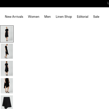
New Arrivals
Women
Men
Linen Shop
Editorial
Sale