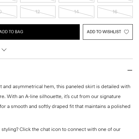
0
12
14
16
ADD TO BAG
ADD TO WISHLIST
fit and asymmetrical hem, this paneled skirt is detailed with
re. With an A-line silhouette, it’s cut from our signature
r a smooth and softly draped fit that maintains a polished
or styling? Click the chat icon to connect with one of our