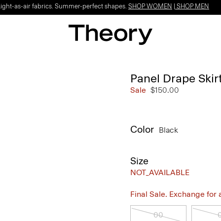
Light-as-air fabrics. Summer-perfect shapes.
SHOP WOMEN
|
SHOP MEN
Panel Drape Skir
Sale
$150.00
Color
Black
Size
NOT_AVAILABLE
Final Sale. Exchange for a 
00