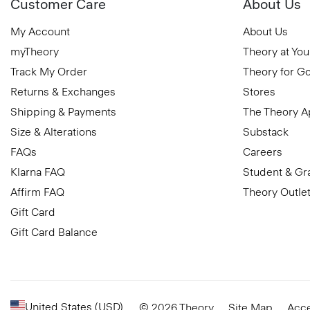
Customer Care
About Us
My Account
About Us
myTheory
Theory at You
Track My Order
Theory for G
Returns & Exchanges
Stores
Shipping & Payments
The Theory 
Size & Alterations
Substack
FAQs
Careers
Klarna FAQ
Student & Gr
Affirm FAQ
Theory Outle
Gift Card
Gift Card Balance
United States (USD)
© 2026 Theory
Site Map
Acce