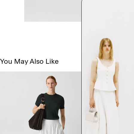
You May Also Like