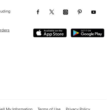
luding
Orders
ell My Information
Terms of Use
Privacy Policy