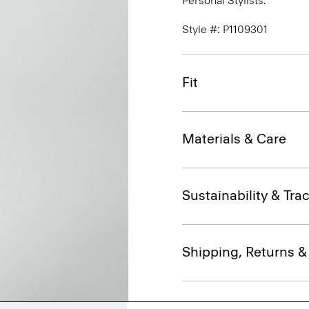
Personal Stylists.
Style #: P1109301
Fit
Materials & Care
Sustainability & Trac
Shipping, Returns 