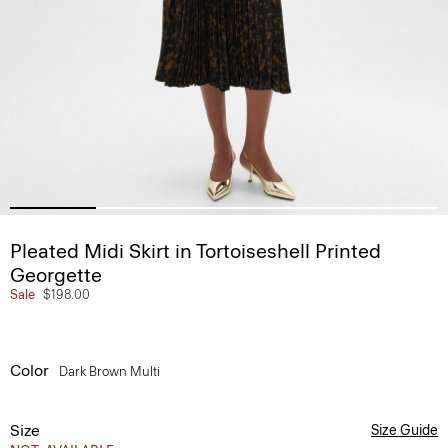
Pleated Midi Skirt in Tortoiseshell Printed
Georgette
Sale
$198.00
Color
Dark Brown Multi
Size
Size Guide