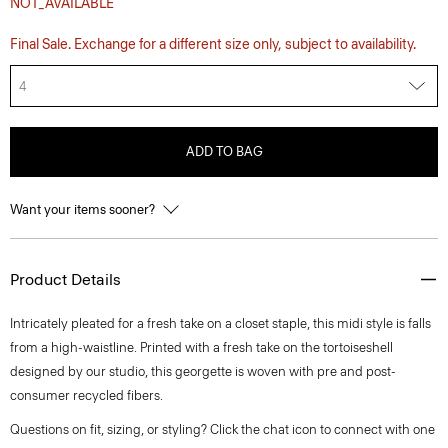
NOT_AVAILABLE
Final Sale. Exchange for a different size only, subject to availability.
4
ADD TO BAG
Want your items sooner?
Product Details
Intricately pleated for a fresh take on a closet staple, this midi style is falls
from a high-waistline. Printed with a fresh take on the tortoiseshell
designed by our studio, this georgette is woven with pre and post-
consumer recycled fibers.
Questions on fit, sizing, or styling? Click the chat icon to connect with one