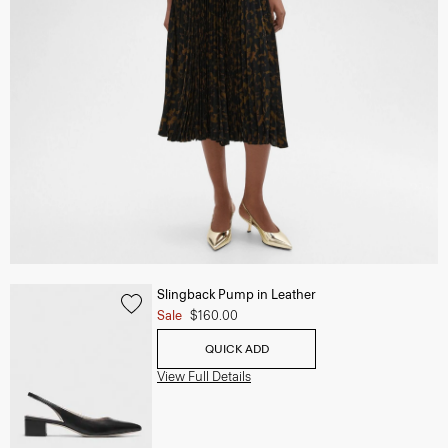
Slingback Pump in Leather
Sale
$160.00
QUICK ADD
View Full Details