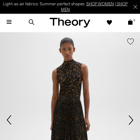
Light-as-air fabrics. Summer-perfect shapes.
SHOP WOMEN
|
SHOP
MEN
0