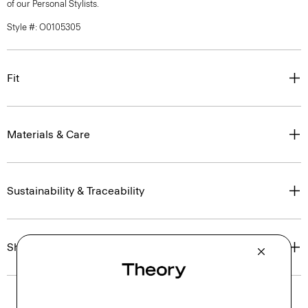
of our Personal Stylists.
Style #: O0105305
Fit
Materials & Care
Sustainability & Traceability
Shipping, Returns & Exchanges