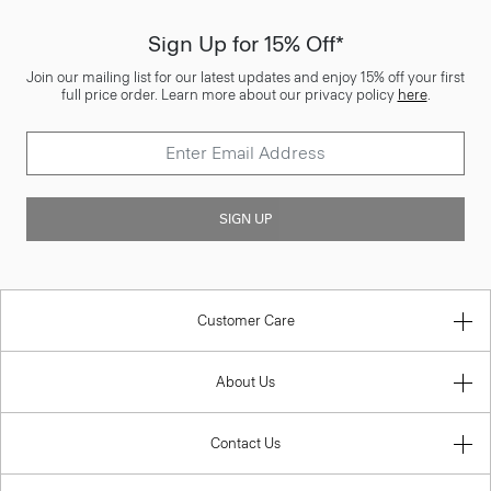
Sign Up for 15% Off*
Join our mailing list for our latest updates and enjoy 15% off your first
full price order. Learn more about our privacy policy
here
.
SIGN UP
Customer Care
About Us
Contact Us