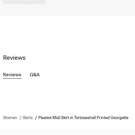
Reviews
Reviews
Q&A
Women
Skirts
Pleated Midi Skirt in Tortoiseshell Printed Georgette