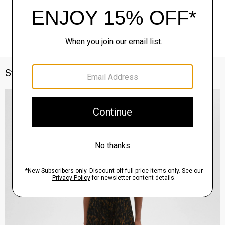
Style With