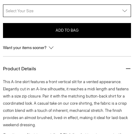
Select Your Size
ADD TO BAG
Want your items sooner?
Product Details
This A-line skirt features a front vertical slit for a vented appearance.
Elegantly cut in an A-line silhouette, it reaches a midi length and fastens
with a size zip closure. Pair it with the matching button-back shirt for a
coordinated look. A casual take on our core shirting, the fabric is a crisp
cotton blend with a touch of inherent, mechanical stretch. The finish
provides an almost brushed, lived-in effect, making it ideal for laid-back
weekend dressing.