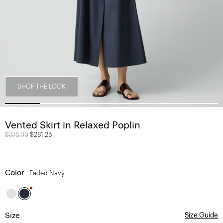
SHOP THE LOOK
Vented Skirt in Relaxed Poplin
Price reduced from
$375.00
to
$281.25
Color
Faded Navy
Size
Size Guide