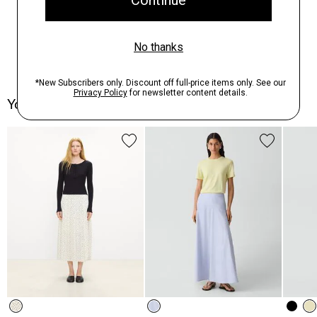
You May Also Like