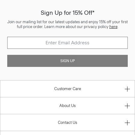
Sign Up for 15% Off*
Join our mailing list for our latest updates and enjoy 15% off your first
full price order. Learn more about our privacy policy
here
.
SIGN UP
Customer Care
About Us
Contact Us