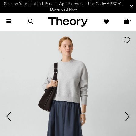
Save on Your First Full-Price In-App Purchase – Use Code: APPX15* |
Download Now
0