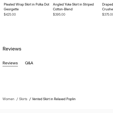
Pleated Wrap Skirt in Polka Dot
Angled Yoke Skirt in Striped
Draped 
Georgette
Cotton-Blend
Crushe
$425.00
$395.00
$375.0
Reviews
Reviews
Q&A
Women
Skirts
Vented Skirt in Relaxed Poplin