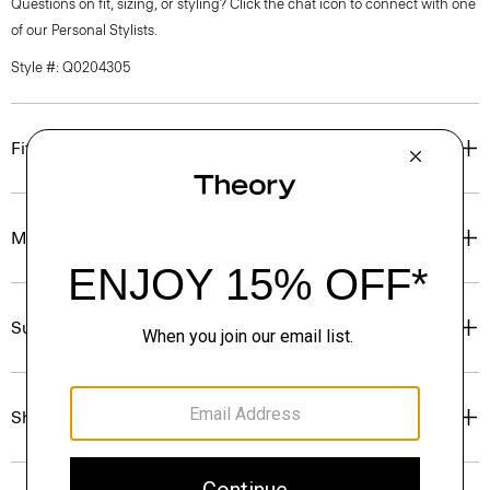
Questions on fit, sizing, or styling? Click the chat icon to connect with one
of our Personal Stylists.
Style #: Q0204305
Fit
Materials & Care
Sustainability & Traceability
Shipping, Returns & Exchanges