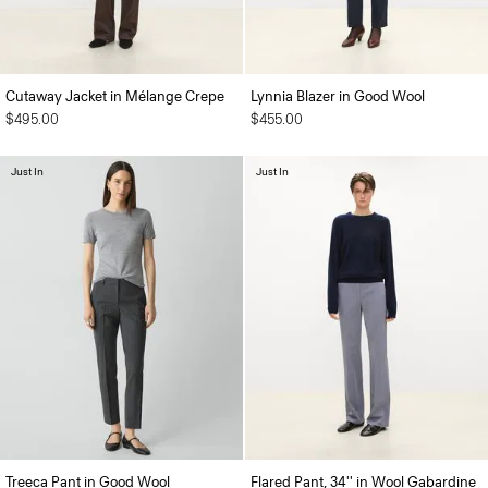
Cutaway Jacket in Mélange Crepe
Lynnia Blazer in Good Wool
$495.00
$455.00
Just In
Just In
Treeca Pant in Good Wool
Flared Pant, 34'' in Wool Gabardine