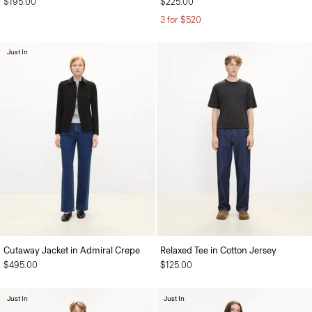
$195.00
$225.00
3 for $520
Just In
Cutaway Jacket in Admiral Crepe
Relaxed Tee in Cotton Jersey
$495.00
$125.00
Just In
Just In