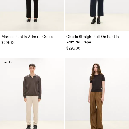
Marcee Pant in Admiral Crepe
Classic Straight Pull-On Pant in
Admiral Crepe
$295.00
$295.00
Just In