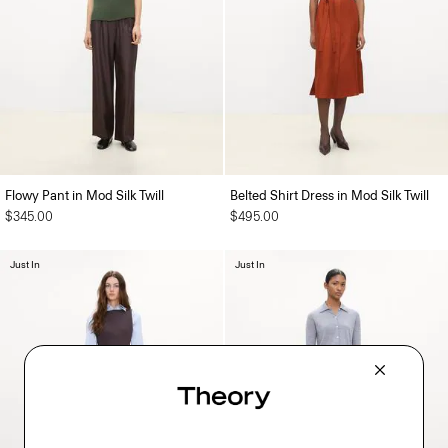
Flowy Pant in Mod Silk Twill
Belted Shirt Dress in Mod Silk Twill
$345.00
$495.00
Just In
Just In