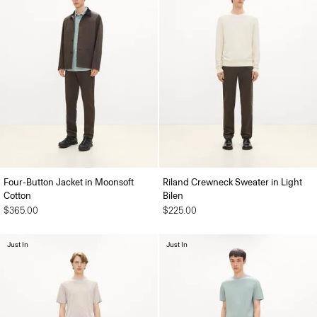
Four-Button Jacket in Moonsoft
Riland Crewneck Sweater in Light
Cotton
Bilen
$365.00
$225.00
Just In
Just In