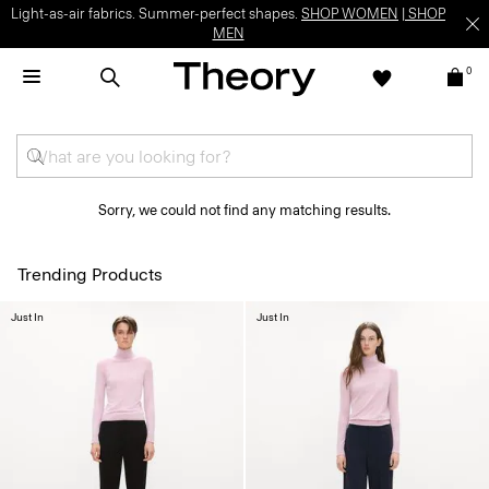
Light-as-air fabrics. Summer-perfect shapes.
SHOP WOMEN
|
SHOP
MEN
0
Sorry, we could not find any matching results.
Trending Products
Just In
Just In