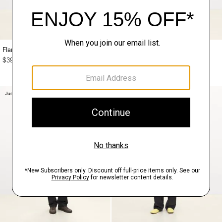
Flared Dress in Mélange Crepe
Short-Sleeve Knit Shirt in Regal
Wool
$395.00
$245.00
Just In
Just In