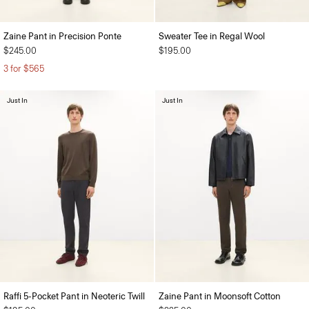
Zaine Pant in Precision Ponte
Sweater Tee in Regal Wool
$245.00
$195.00
3 for $565
Just In
Just In
Raffi 5-Pocket Pant in Neoteric Twill
Zaine Pant in Moonsoft Cotton