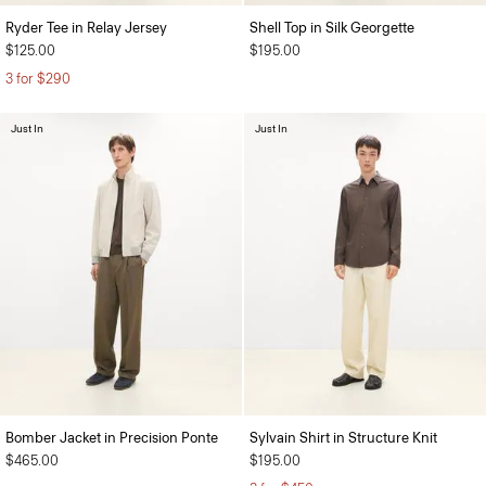
Ryder Tee in Relay Jersey
Shell Top in Silk Georgette
$125.00
$195.00
3 for $290
Just In
Just In
Bomber Jacket in Precision Ponte
Sylvain Shirt in Structure Knit
$465.00
$195.00