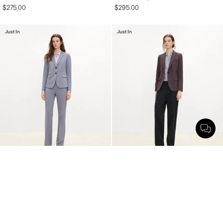
$275.00
$295.00
Just In
Just In
Carissa Blazer in Wool Gabardine
Staple Blazer in Mélange Crepe
$455.00
$495.00
Just In
Just In