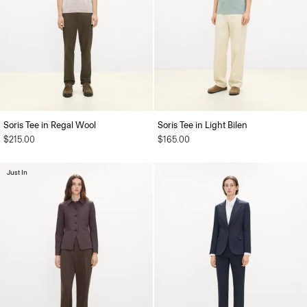
Soris Tee in Regal Wool
Soris Tee in Light Bilen
$215.00
$165.00
Just In