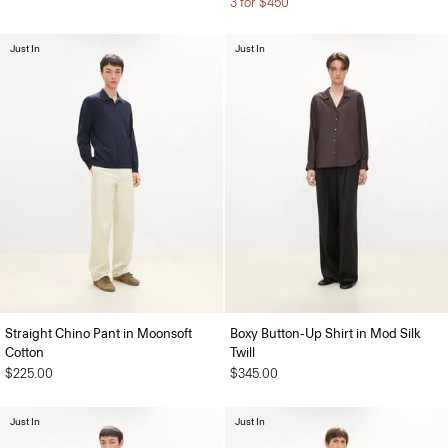
3 for $450
Just In
Just In
Straight Chino Pant in Moonsoft
Boxy Button-Up Shirt in Mod Silk
Cotton
Twill
$225.00
$345.00
Just In
Just In