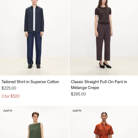
Tailored Shirt in Superior Cotton
Classic Straight Pull-On Pant in
Mélange Crepe
$225.00
$295.00
3 for $520
Just In
Just In