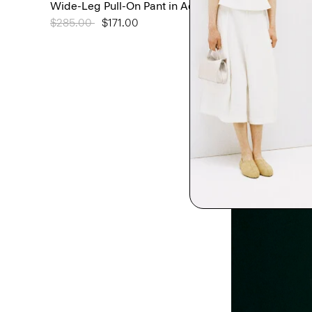
Wide-Leg Pull-On Pant in Admiral Crepe
Price reduced from
$285.00
to
$171.00