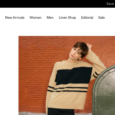
New Arrivals
Women
Men
Linen Shop
Editorial
Sale