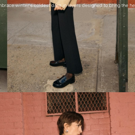
brace winter's coldest days in layers designed to bring the he