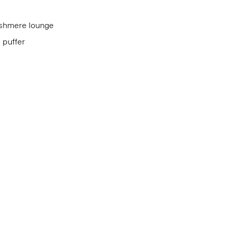
cashmere lounge
d puffer