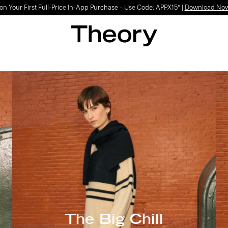
Light-as-air fabrics. Summer-perfect shapes.
SHOP WOMEN
|
SHOP MEN
The Big Chill