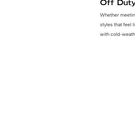
Off Dut
Whether meeting
styles that feel 
with cold-weath