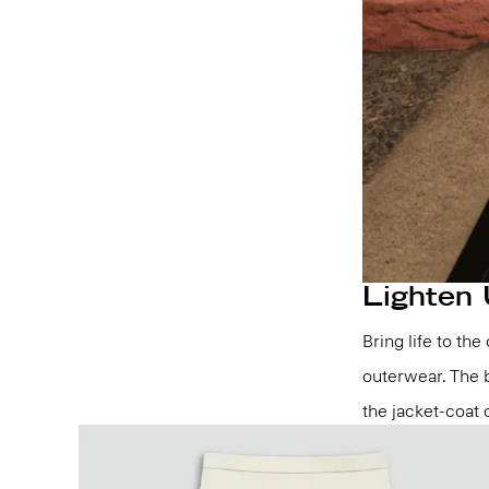
Lighten
Bring life to th
outerwear. The b
the jacket-coat