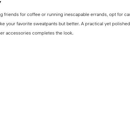
y
 friends for coffee or running inescapable errands, opt for 
like your favorite sweatpants but better. A practical yet polishe
er accessories completes the look.