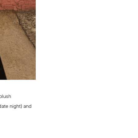
 blush
date night) and