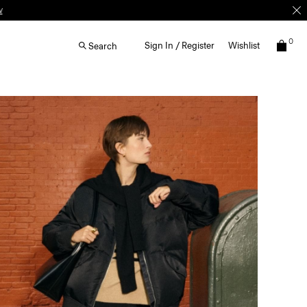
0
Sign In / Register
Wishlist
Search