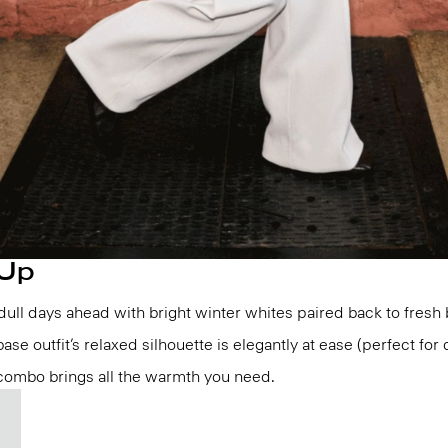
 Up
e dull days ahead with bright winter whites paired back to fresh
ase outfit’s relaxed silhouette is elegantly at ease (perfect for 
 combo brings all the warmth you need.