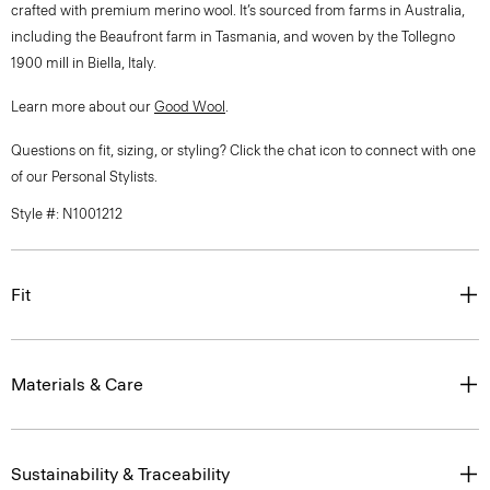
crafted with premium merino wool. It’s sourced from farms in Australia,
including the Beaufront farm in Tasmania, and woven by the Tollegno
1900 mill in Biella, Italy.
Learn more about our
Good Wool
.
Questions on fit, sizing, or styling? Click the chat icon to connect with one
of our Personal Stylists.
Style #: N1001212
Fit
Materials & Care
Sustainability & Traceability