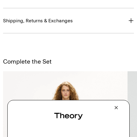
Shipping, Returns & Exchanges
Complete the Set