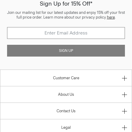
Sign Up for 15% Off*
Join our mailing list for our latest updates and enjoy 15% off your first
full price order. Learn more about our privacy policy
here
.
SIGN UP
Customer Care
About Us
Contact Us
Legal