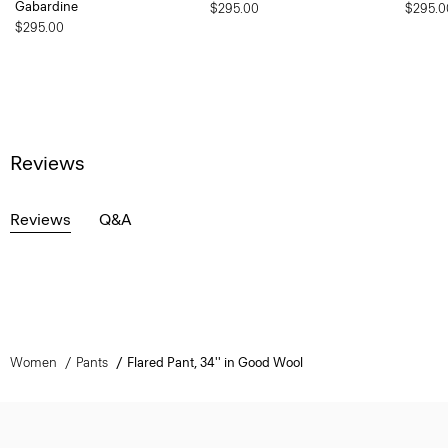
Gabardine
$295.00
$295.0
$295.00
Reviews
Reviews
Q&A
Women
Pants
Flared Pant, 34'' in Good Wool