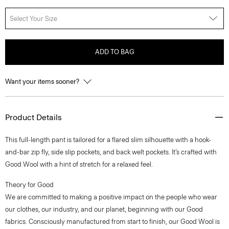
Select Your Size
ADD TO BAG
Want your items sooner?
Product Details
This full-length pant is tailored for a flared slim silhouette with a hook-
and-bar zip fly, side slip pockets, and back welt pockets. It’s crafted with
Good Wool with a hint of stretch for a relaxed feel.
Theory for Good
We are committed to making a positive impact on the people who wear
our clothes, our industry, and our planet, beginning with our Good
fabrics. Consciously manufactured from start to finish, our Good Wool is