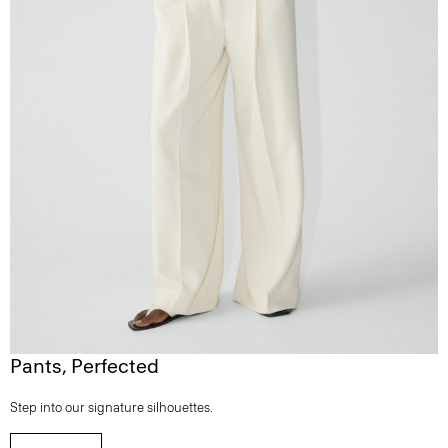
Pants, Perfected
Step into our signature silhouettes.