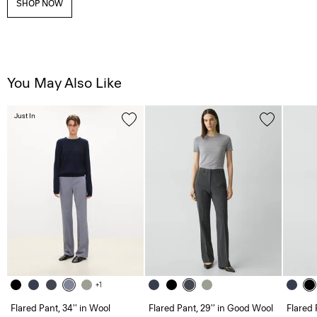
SHOP NOW
You May Also Like
Just In
+1
Flared Pant, 34'' in Wool
Flared Pant, 29'' in Good Wool
Flared 