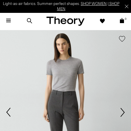
Light-as-air fabrics. Summer-perfect shapes.
SHOP WOMEN
|
SHOP
MEN
0