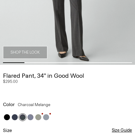
SHOP THE LOOK
Flared Pant, 34'' in Good Wool
$295.00
Color
Charcoal Melange
Size
Size Guide