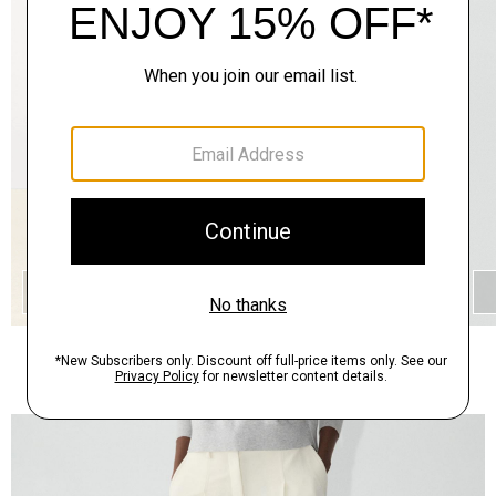
QUICK ADD