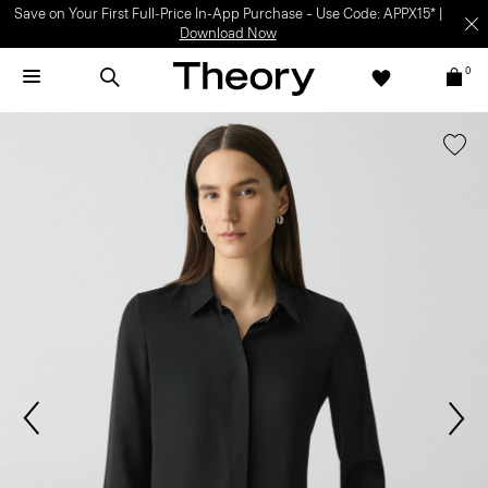
Save on Your First Full-Price In-App Purchase – Use Code: APPX15* |
Download Now
0