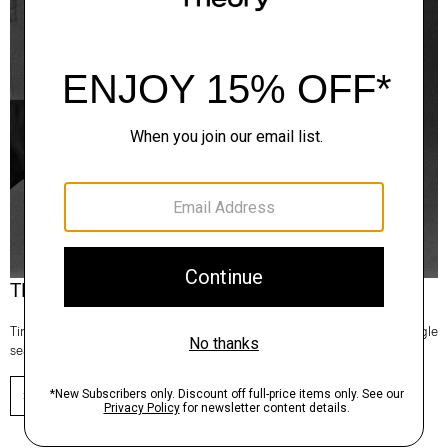
Theory Wardrobe
Timeless and easy to style, this edit of bestsellers reaches beyond a single
season for maximum wardrobe mileage.
SHOP NOW