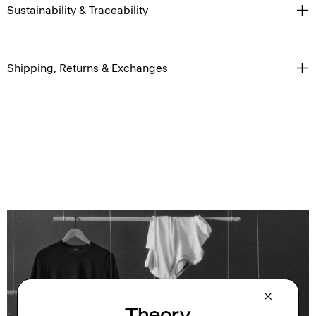
Sustainability & Traceability
Shipping, Returns & Exchanges