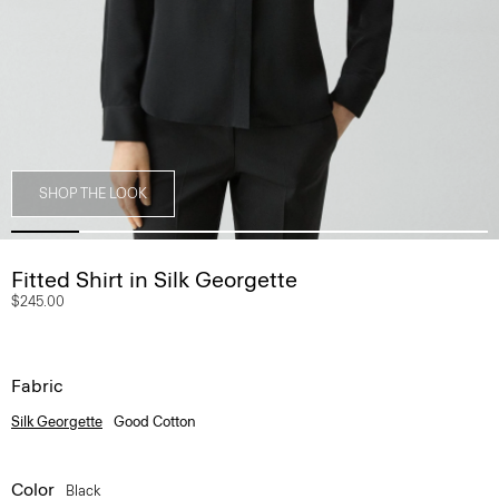
SHOP THE LOOK
Fitted Shirt in Silk Georgette
$245.00
Fabric
Silk Georgette
Good Cotton
Color
Black