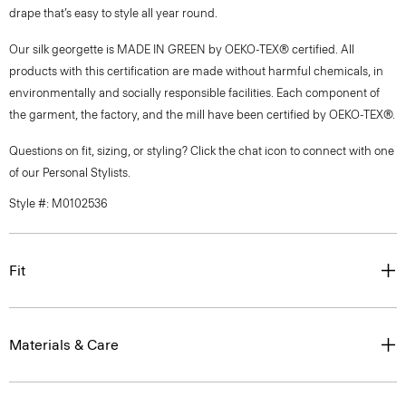
drape that’s easy to style all year round.
Our silk georgette is MADE IN GREEN by OEKO-TEX® certified. All
products with this certification are made without harmful chemicals, in
environmentally and socially responsible facilities. Each component of
the garment, the factory, and the mill have been certified by OEKO-TEX®.
Questions on fit, sizing, or styling? Click the chat icon to connect with one
of our Personal Stylists.
Style #: M0102536
Fit
Materials & Care