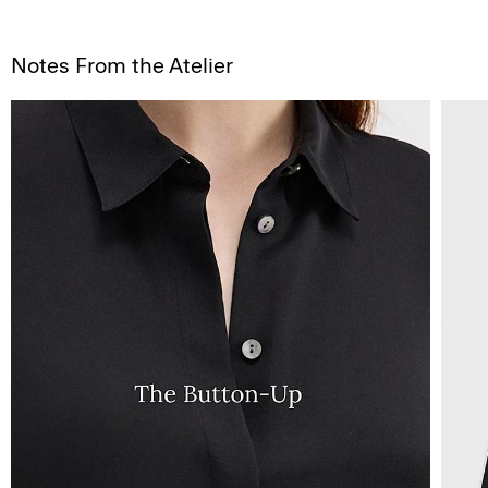
Notes From the Atelier