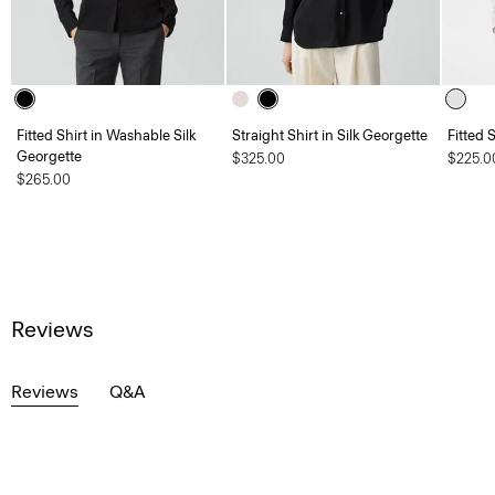
Fitted Shirt in Washable Silk
Straight Shirt in Silk Georgette
Fitted 
Georgette
$325.00
$225.0
$265.00
Reviews
Reviews
Q&A