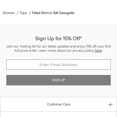
Women
Tops
Fitted Shirt in Silk Georgette
Sign Up for 15% Off*
Join our mailing list for our latest updates and enjoy 15% off your first
full price order. Learn more about our privacy policy
here
.
SIGN UP
Customer Care