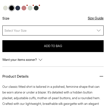
Size
Size Guide
Select Your Size
ADD TO BAG
Want your items sooner?
Product Details
Our classic fitted shirt is tailored in a polished, feminine shape that can
be worn alone or under a blazer. It’s detailed with a hidden button
placket, adjustable cuffs, mother-of-pearl buttons, and a rounded hem.
Crafted with our lightweight, breathable silk georgette with an elegant