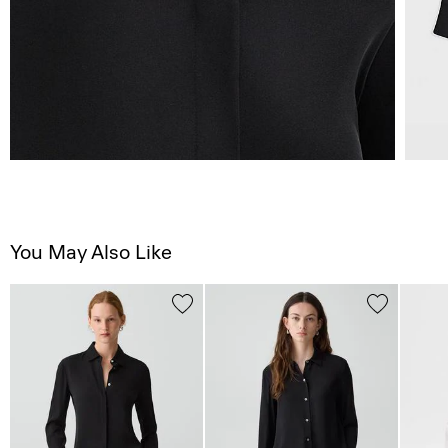
You May Also Like